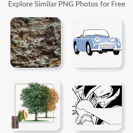
Explore Similar PNG Photos for Free