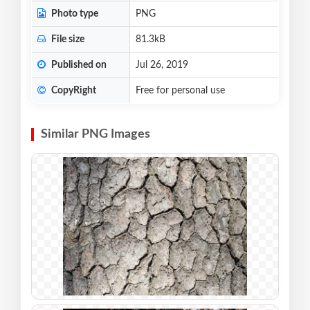
Photo type
PNG
File size
81.3kB
Published on
Jul 26, 2019
CopyRight
Free for personal use
Similar PNG Images