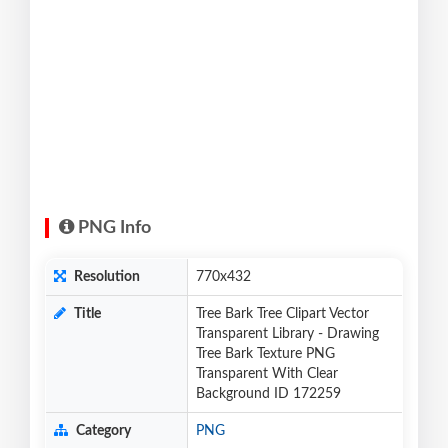
PNG Info
Resolution
770x432
Title
Tree Bark Tree Clipart Vector
Transparent Library - Drawing
Tree Bark Texture PNG
Transparent With Clear
Background ID 172259
Category
PNG