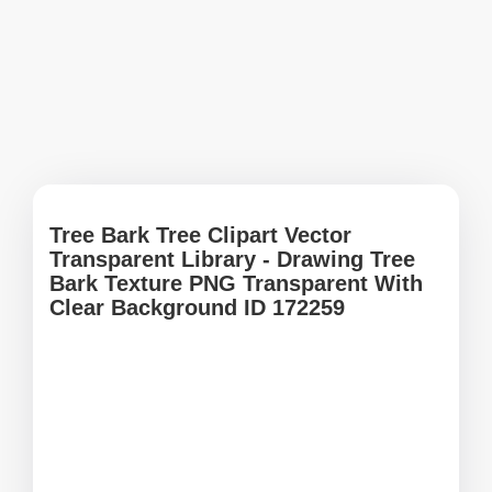
Tree Bark Tree Clipart Vector
Transparent Library - Drawing Tree
Bark Texture PNG Transparent With
Clear Background ID 172259