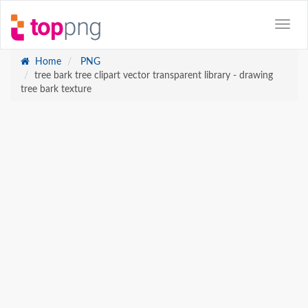
Home
PNG
tree bark tree clipart vector transparent library - drawing
tree bark texture