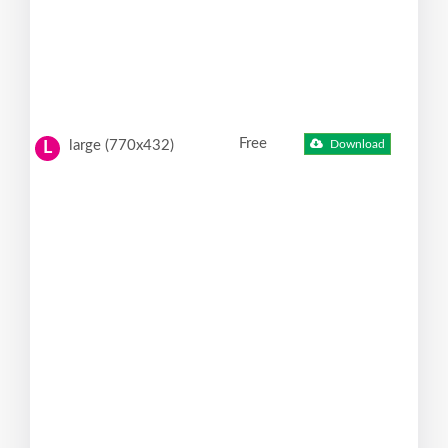
Free
large (770x432)
Download
L