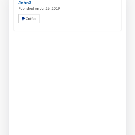
John3
Published on Jul 26, 2019
Coffee