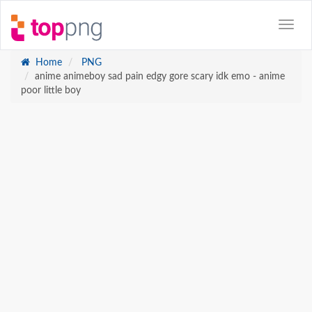
Home
PNG
anime animeboy sad pain edgy gore scary idk emo - anime
poor little boy