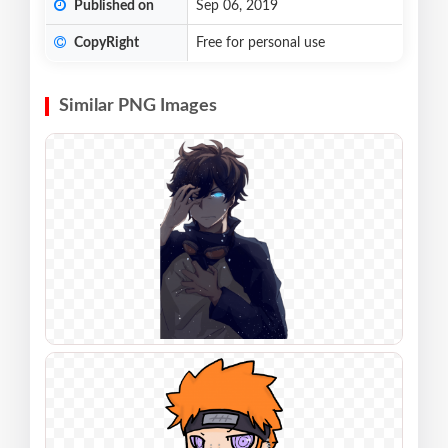
Published on
Sep 06, 2019
CopyRight
Free for personal use
Similar PNG Images