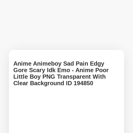
Anime Animeboy Sad Pain Edgy
Gore Scary Idk Emo - Anime Poor
Little Boy PNG Transparent With
Clear Background ID 194850