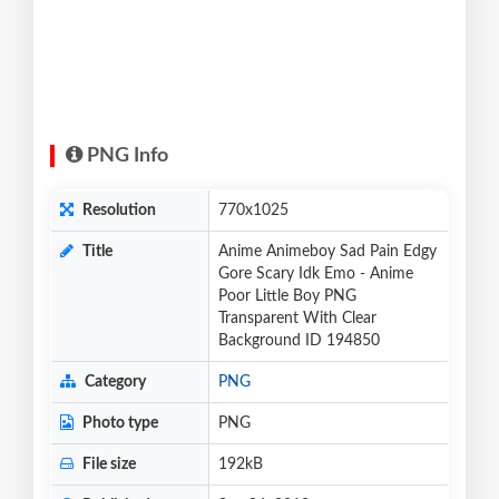
PNG Info
Resolution
770x1025
Title
Anime Animeboy Sad Pain Edgy
Gore Scary Idk Emo - Anime
Poor Little Boy PNG
Transparent With Clear
Background ID 194850
Category
PNG
Photo type
PNG
File size
192kB