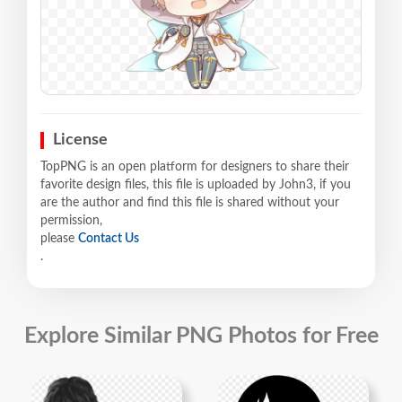
License
TopPNG is an open platform for designers to share their
favorite design files, this file is uploaded by John3, if you
are the author and find this file is shared without your
permission,
please
Contact Us
.
Explore Similar PNG Photos for Free