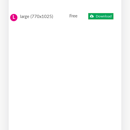
Free
large (770x1025)
Download
L