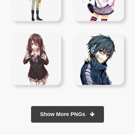
Show More PNGs