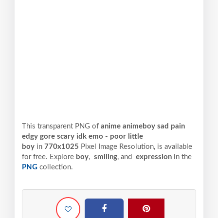
This transparent PNG of
anime animeboy sad pain
edgy gore scary idk emo - poor little
boy
in
770x1025
Pixel
Image Resolution,
is available
for free. Explore
boy
,
smiling
, and
expression
in the
PNG
collection.