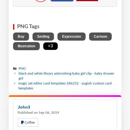
PNG Tags
,
,
,
,
Boy
Smiling
Expression
Cartoon
,
+3
Illustration
PNG
black and white library astonishing baby girl clip - baby shower
girl
magic set editor card templates 186252 - yugioh custom card
templates
John3
Published on Sep 06, 2019
Coffee