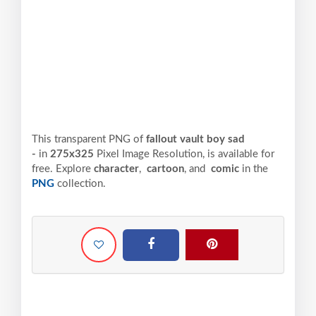
This transparent PNG of
fallout vault boy sad
-
in
275x325
Pixel
Image Resolution,
is available for
free. Explore
character
,
cartoon
, and
comic
in the
PNG
collection.