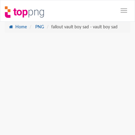
Home
PNG
fallout vault boy sad - vault boy sad