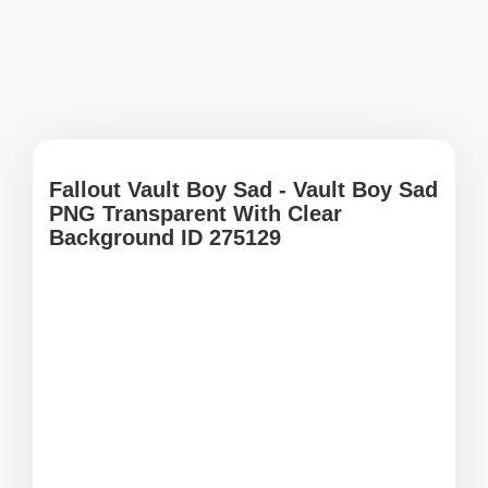
Fallout Vault Boy Sad - Vault Boy Sad
PNG Transparent With Clear
Background ID 275129