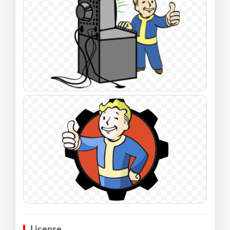
License