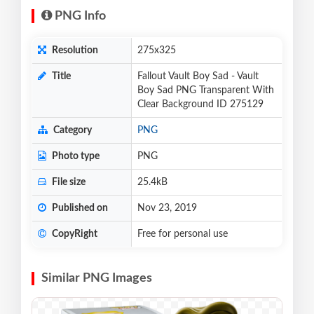
PNG Info
Resolution
275x325
Title
Fallout Vault Boy Sad - Vault
Boy Sad PNG Transparent With
Clear Background ID 275129
Category
PNG
Photo type
PNG
File size
25.4kB
Published on
Nov 23, 2019
CopyRight
Free for personal use
Similar PNG Images