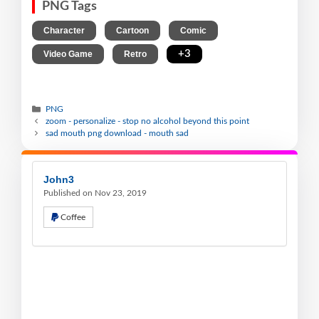
PNG Tags
,
,
,
Character
Cartoon
Comic
,
,
+3
Video Game
Retro
PNG
zoom - personalize - stop no alcohol beyond this point
sad mouth png download - mouth sad
John3
Published on Nov 23, 2019
Coffee