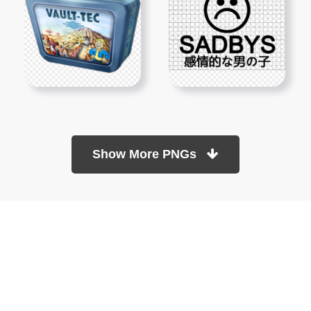
Show More PNGs
At TopPNG, we provide a wide selection of high-quality PNG
images at no cost. Our goal is to help you enhance your projects