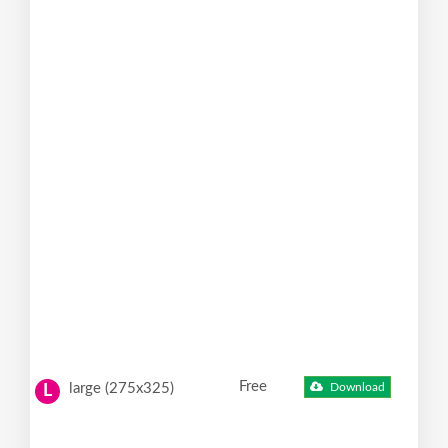
Free
large (275x325)
Download
L