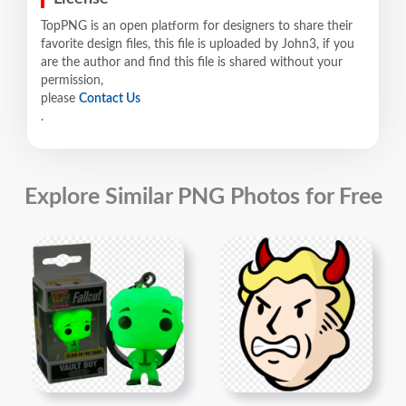
TopPNG is an open platform for designers to share their
favorite design files, this file is uploaded by John3, if you
are the author and find this file is shared without your
permission,
please
Contact Us
.
Explore Similar PNG Photos for Free