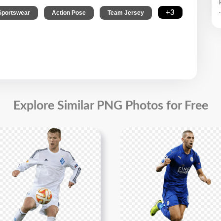
.
,
,
,
+3
Sportswear
Action Pose
Team Jersey
Explore Similar PNG Photos for Free