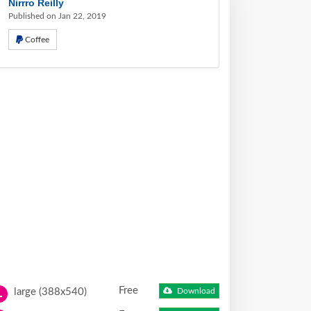
Nirrro Reilly
Published on Jan 22, 2019
Coffee
Free
large (388x540)
Download
L