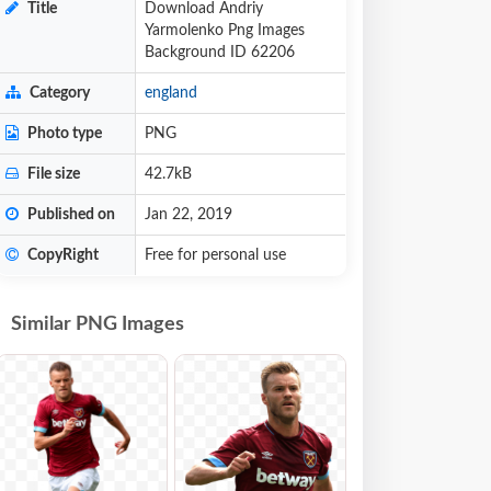
Title
Download Andriy
Yarmolenko Png Images
Background ID 62206
Category
england
Photo type
PNG
File size
42.7kB
Published on
Jan 22, 2019
CopyRight
Free for personal use
Similar PNG Images