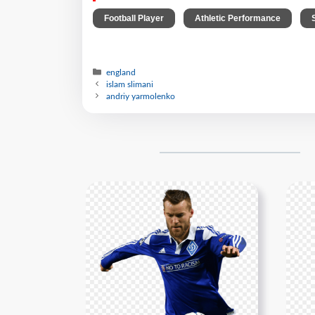
,
,
Football Player
Athletic Performance
england
islam slimani
andriy yarmolenko