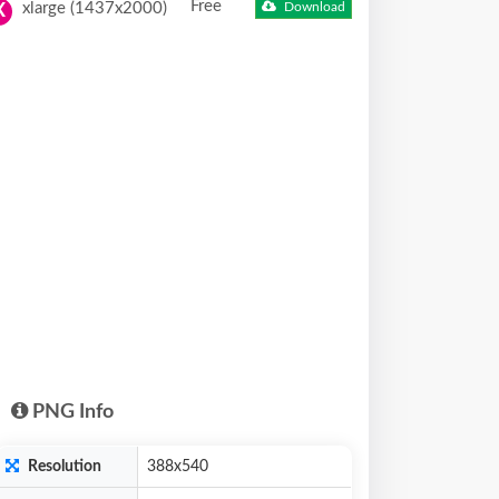
Free
xlarge (1437x2000)
Download
X
PNG Info
Resolution
388x540