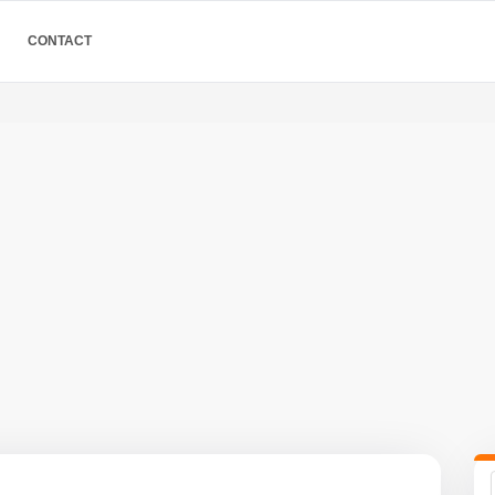
CONTACT