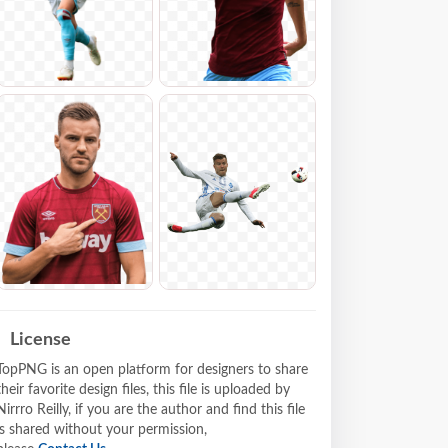
License
TopPNG is an open platform for designers to share
their favorite design files, this file is uploaded by
Nirrro Reilly, if you are the author and find this file
is shared without your permission,