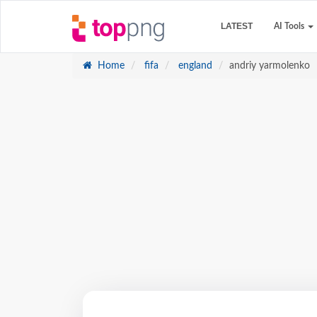
LATEST
AI Tools
Home
fifa
england
andriy yarmolenko