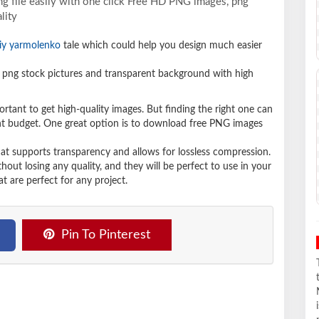
g file easily with one click Free HD PNG images, png
lity
iy yarmolenko
tale which could help you design much easier
png stock pictures and transparent background with high
ortant to get high-quality images. But finding the right one can
ight budget. One great option is to download free PNG images
hat supports transparency and allows for lossless compression.
t losing any quality, and they will be perfect to use in your
t are perfect for any project.
Pin To Pinterest