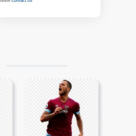
please
Contact Us