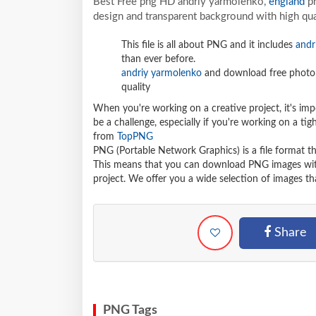
Best Free png HD andriy yarmolenko,
england
pn
design and transparent background with high qua
This file is all about PNG and it includes
andr
than ever before.
andriy yarmolenko
and download free photo 
quality
When you're working on a creative project, it's imp
be a challenge, especially if you're working on a t
from
TopPNG
PNG (Portable Network Graphics) is a file format t
This means that you can download PNG images withou
project. We offer you a wide selection of images tha
Share
PNG Tags