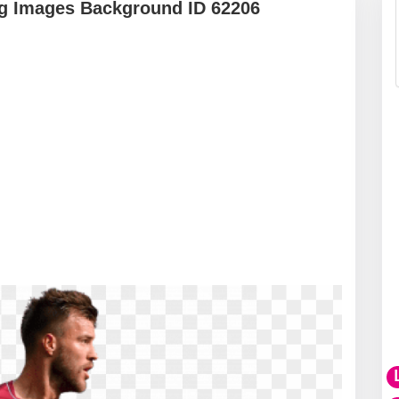
g Images Background ID 62206