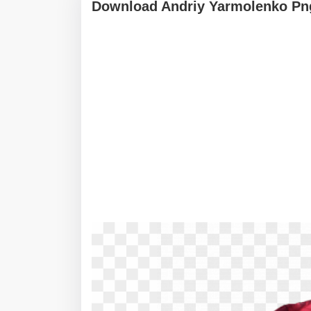
Download Andriy Yarmolenko Pn