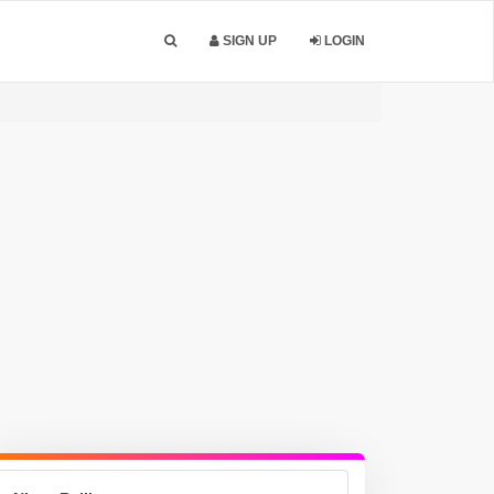
SIGN UP
LOGIN