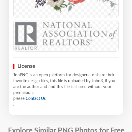
License
TopPNG is an open platform for designers to share their
favorite design files, this file is uploaded by John3, if you
are the author and find this file is shared without your
permission,
please
Contact Us
.
Explore Similar PNG Photos for Free