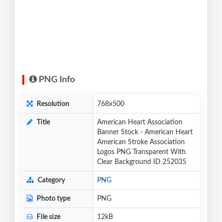
PNG Info
Resolution
768x500
Title
American Heart Association
Banner Stock - American Heart
American Stroke Association
Logos PNG Transparent With
Clear Background ID 252035
Category
PNG
Photo type
PNG
File size
12kB