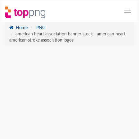
Home
PNG
american heart association banner stock - american heart
american stroke association logos