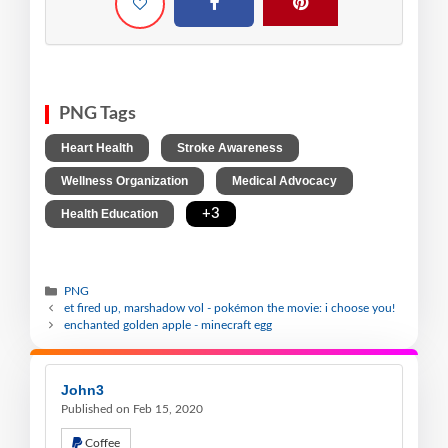
PNG Tags
,
,
Heart Health
Stroke Awareness
,
,
Wellness Organization
Medical Advocacy
,
+3
Health Education
PNG
et fired up, marshadow vol - pokémon the movie: i choose you!
enchanted golden apple - minecraft egg
John3
Published on Feb 15, 2020
Coffee