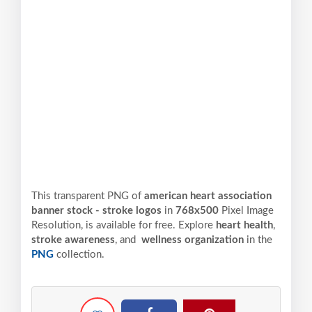
This transparent PNG of
american heart association
banner stock - stroke logos
in
768x500
Pixel
Image
Resolution,
is available for free. Explore
heart health
,
stroke awareness
, and
wellness organization
in the
PNG
collection.