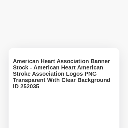
American Heart Association Banner
Stock - American Heart American
Stroke Association Logos PNG
Transparent With Clear Background
ID 252035