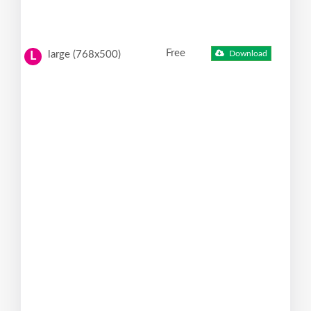
Free
large (768x500)
Download
L