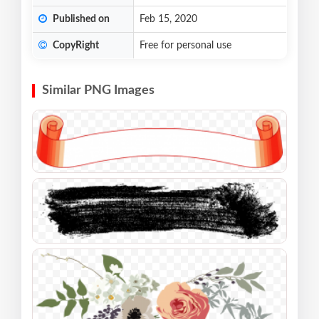
Published on
Feb 15, 2020
CopyRight
Free for personal use
Similar PNG Images