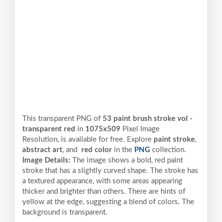
This transparent PNG of
53 paint brush stroke vol -
transparent red
in
1075x509
Pixel
Image
Resolution,
is available for free. Explore
paint stroke
,
abstract art
, and
red color
in the
PNG
collection.
Image Details:
The image shows a bold, red paint
stroke that has a slightly curved shape. The stroke has
a textured appearance, with some areas appearing
thicker and brighter than others. There are hints of
yellow at the edge, suggesting a blend of colors. The
background is transparent.