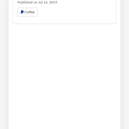
Published on Jul 16, 2019
Coffee