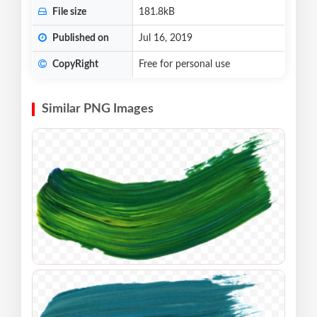
File size
181.8kB
Published on
Jul 16, 2019
CopyRight
Free for personal use
Similar PNG Images