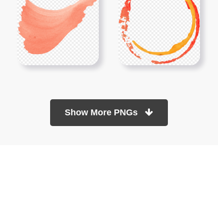
Show More PNGs
At TopPNG, we provide a wide selection of high-quality PNG