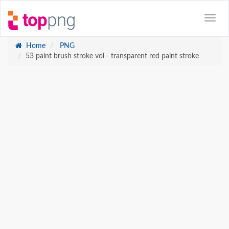
Home
PNG
53 paint brush stroke vol - transparent red paint stroke