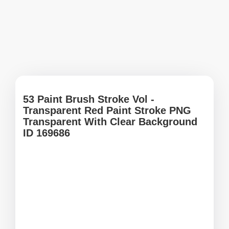
53 Paint Brush Stroke Vol -
Transparent Red Paint Stroke PNG
Transparent With Clear Background
ID 169686