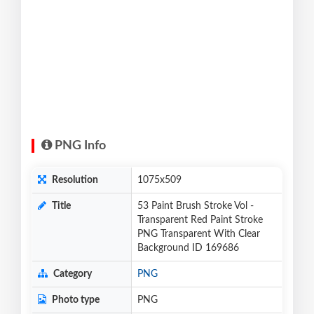
PNG Info
Resolution
1075x509
Title
53 Paint Brush Stroke Vol -
Transparent Red Paint Stroke
PNG Transparent With Clear
Background ID 169686
Category
PNG
Photo type
PNG