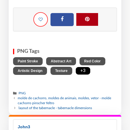
PNG Tags
,
,
,
Paint Stroke
Abstract Art
Red Color
,
,
+3
Artistic Design
Texture
PNG
molde de cachorro, moldes de animais, moldes, vetor - molde
cachorro pinscher feltro
layout of the tabernacle - tabernacle dimensions
John3