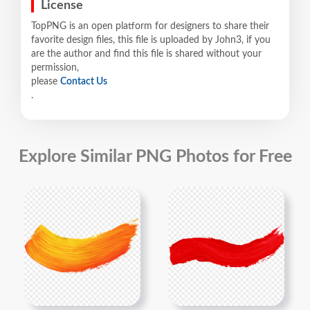
License
TopPNG is an open platform for designers to share their
favorite design files, this file is uploaded by John3, if you
are the author and find this file is shared without your
permission,
please
Contact Us
.
Explore Similar PNG Photos for Free