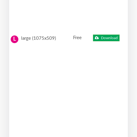
Free
large (1075x509)
Download
L