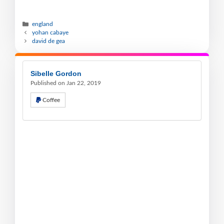
england
yohan cabaye
david de gea
Sibelle Gordon
Published on Jan 22, 2019
Coffee