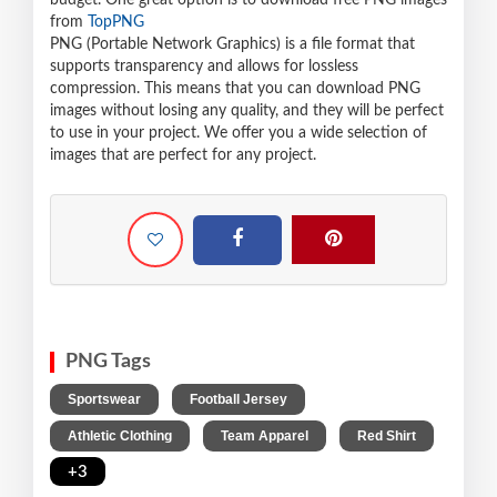
budget. One great option is to download free PNG images
from
TopPNG
PNG (Portable Network Graphics) is a file format that
supports transparency and allows for lossless
compression. This means that you can download PNG
images without losing any quality, and they will be perfect
to use in your project. We offer you a wide selection of
images that are perfect for any project.
PNG Tags
,
,
Sportswear
Football Jersey
,
,
,
Athletic Clothing
Team Apparel
Red Shirt
+3