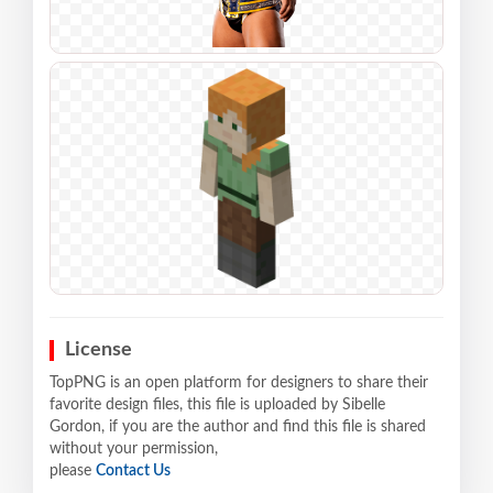
License
TopPNG is an open platform for designers to share their
favorite design files, this file is uploaded by Sibelle
Gordon, if you are the author and find this file is shared
without your permission,
please
Contact Us
.