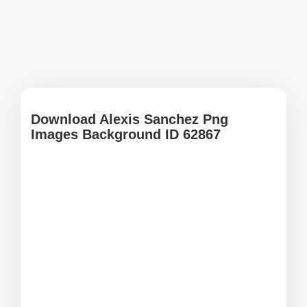
Download Alexis Sanchez Png
Images Background ID 62867