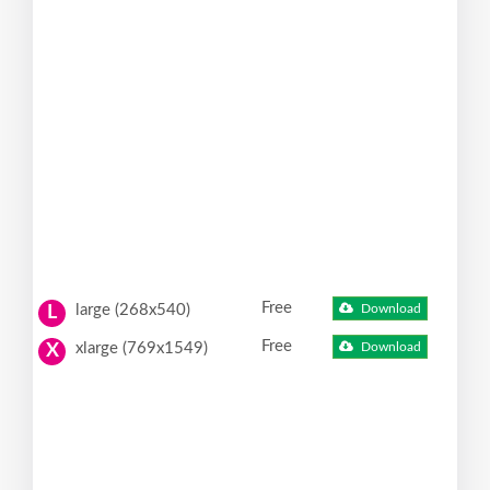
Free
large (268x540)
Download
L
Free
xlarge (769x1549)
Download
X