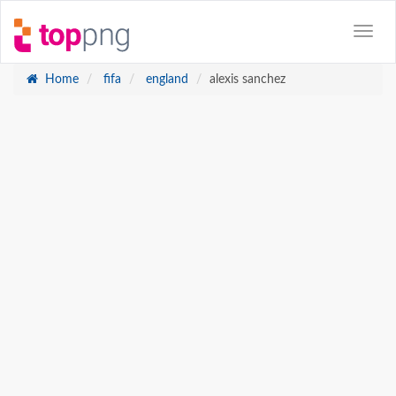
Home
fifa
england
alexis sanchez