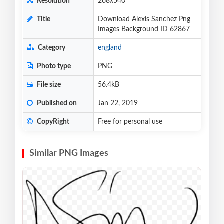
Resolution
268x540
Title
Download Alexis Sanchez Png
Images Background ID 62867
Category
england
Photo type
PNG
File size
56.4kB
Published on
Jan 22, 2019
CopyRight
Free for personal use
Similar PNG Images