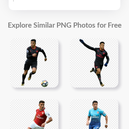
Explore Similar PNG Photos for Free