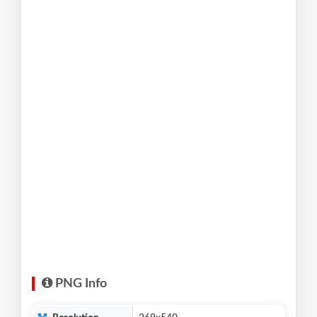
PNG Info