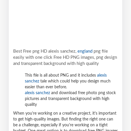
Best Free png HD alexis sanchez,
england
png file
easily with one click Free HD PNG images, png design
and transparent background with high quality
This file is all about PNG and it includes
alexis
sanchez
tale which could help you design much
easier than ever before.
alexis sanchez
and download free photo png stock
pictures and transparent background with high
quality
When you're working on a creative project, it's important
to get high-quality images. But finding the right one can
be a challenge, especially if you're working on a tight