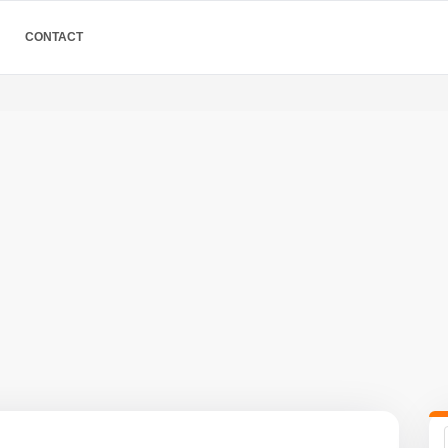
CONTACT