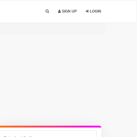
SIGN UP
LOGIN