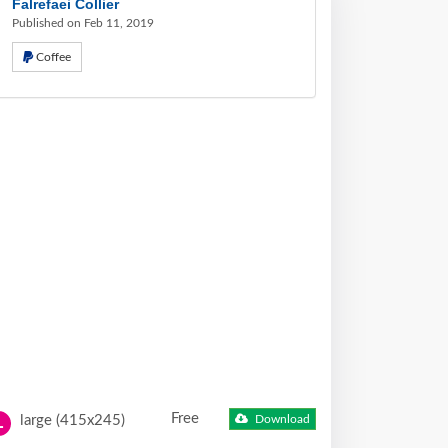
Falrefaei Collier
Published on Feb 11, 2019
Coffee
Free
large (415x245)
Download
L