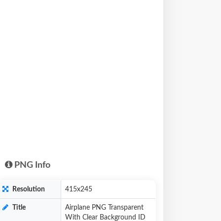
PNG Info
Resolution
415x245
Title
Airplane PNG Transparent
With Clear Background ID