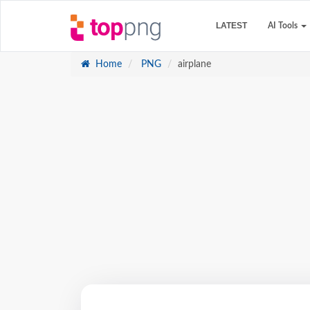
LATEST
AI Tools
Home
PNG
airplane