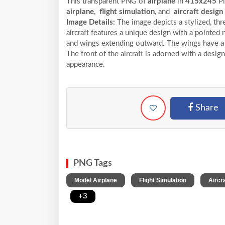
This transparent PNG of
airplane
in
415x245
Pi
airplane
,
flight simulation
, and
aircraft design
Image Details:
The image depicts a stylized, thr
aircraft features a unique design with a pointed
and wings extending outward. The wings have a g
The front of the aircraft is adorned with a design
appearance.
Share
PNG Tags
,
,
Model Airplane
Flight Simulation
Aircr
,
+3