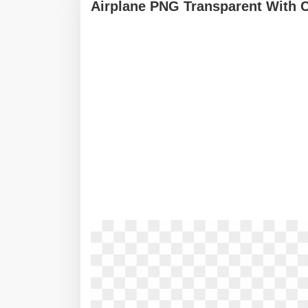
Airplane PNG Transparent With 