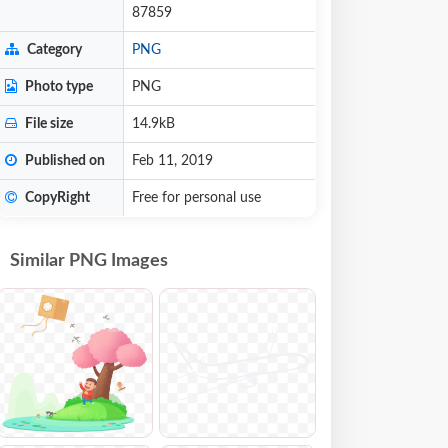
87859
Category
PNG
Photo type
PNG
File size
14.9kB
Published on
Feb 11, 2019
CopyRight
Free for personal use
Similar PNG Images