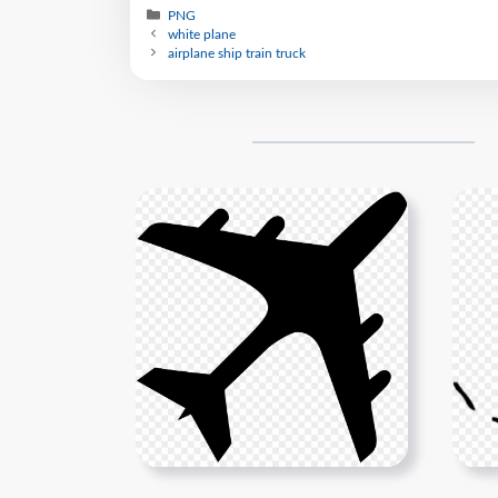
PNG
white plane
airplane ship train truck