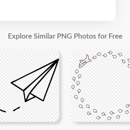
Explore Similar PNG Photos for Free