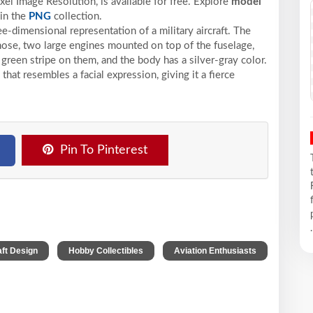
xel
Image Resolution,
is available for free. Explore
model
in the
PNG
collection.
ee-dimensional representation of a military aircraft. The
 nose, two large engines mounted on top of the fuselage,
reen stripe on them, and the body has a silver-gray color.
 that resembles a facial expression, giving it a fierce
Pin To Pinterest
.
,
,
aft Design
Hobby Collectibles
Aviation Enthusiasts