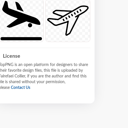
License
TopPNG is an open platform for designers to share
their favorite design files, this file is uploaded by
Falrefaei Collier, if you are the author and find this
file is shared without your permission,
please
Contact Us