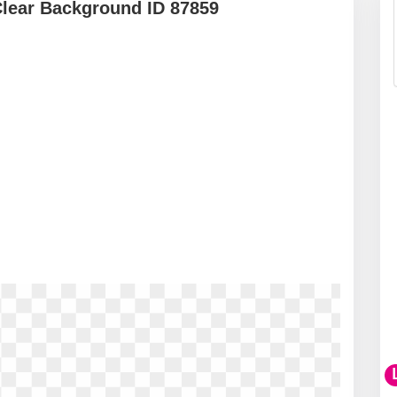
Clear Background ID 87859