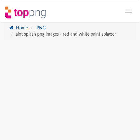
Home
PNG
aint splash png images - red and white paint splatter