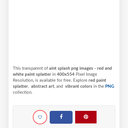
This transparent of
aint splash png images - red and
white paint splatter
in
400x554
Pixel
Image
Resolution,
is available for free. Explore
red paint
splatter
,
abstract art
, and
vibrant colors
in the
PNG
collection.