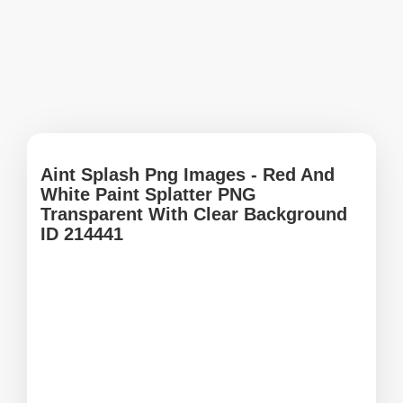
Aint Splash Png Images - Red And
White Paint Splatter PNG
Transparent With Clear Background
ID 214441