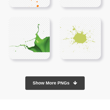
Show More PNGs