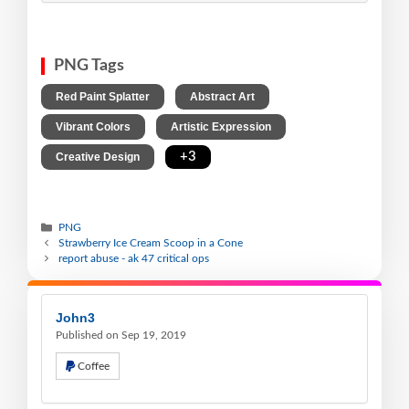
PNG Tags
,
,
Red Paint Splatter
Abstract Art
,
,
Vibrant Colors
Artistic Expression
,
+3
Creative Design
PNG
Strawberry Ice Cream Scoop in a Cone
report abuse - ak 47 critical ops
John3
Published on Sep 19, 2019
Coffee