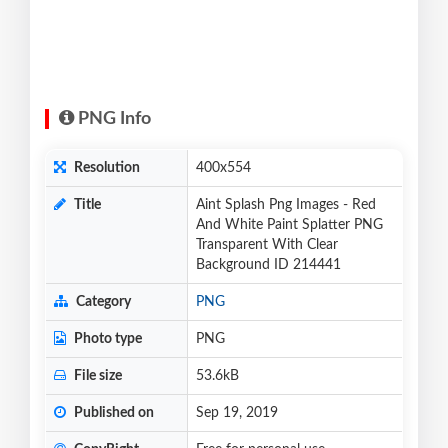
PNG Info
Resolution
400x554
Title
Aint Splash Png Images - Red
And White Paint Splatter PNG
Transparent With Clear
Background ID 214441
Category
PNG
Photo type
PNG
File size
53.6kB
Published on
Sep 19, 2019