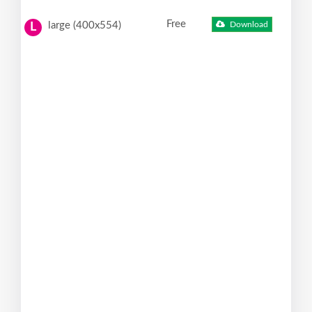
Free
large (400x554)
Download
L