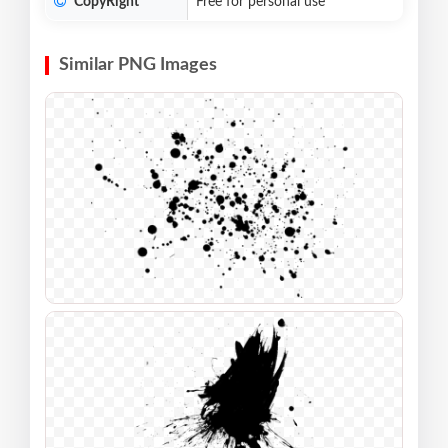
CopyRight
Free for personal use
Similar PNG Images