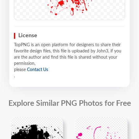
License
TopPNG is an open platform for designers to share their
favorite design files, this file is uploaded by John3, if you
are the author and find this file is shared without your
permission,
please
Contact Us
.
Explore Similar PNG Photos for Free