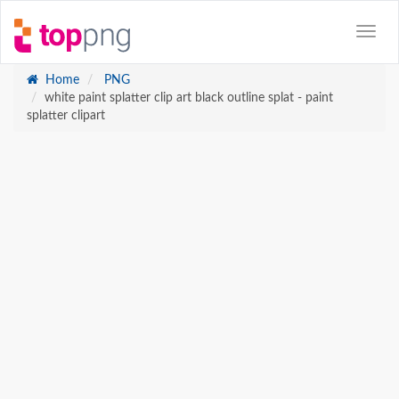
Home
PNG
white paint splatter clip art black outline splat - paint
splatter clipart