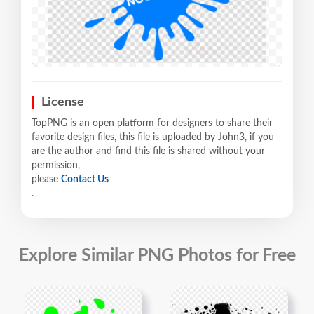
License
TopPNG is an open platform for designers to share their
favorite design files, this file is uploaded by John3, if you
are the author and find this file is shared without your
permission,
please
Contact Us
.
Explore Similar PNG Photos for Free