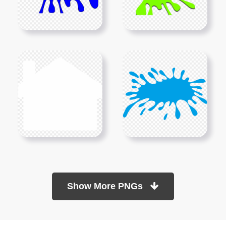
Show More PNGs