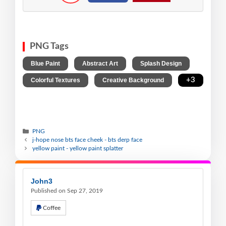
PNG Tags
,
,
,
Blue Paint
Abstract Art
Splash Design
,
,
+3
Colorful Textures
Creative Background
PNG
j-hope nose bts face cheek - bts derp face
yellow paint - yellow paint splatter
John3
Published on Sep 27, 2019
Coffee