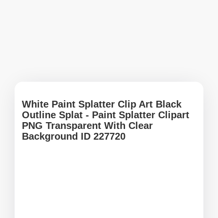
White Paint Splatter Clip Art Black
Outline Splat - Paint Splatter Clipart
PNG Transparent With Clear
Background ID 227720