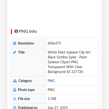
PNG Info
Resolution
600x475
Title
White Paint Splatter Clip Art
Black Outline Splat - Paint
Splatter Clipart PNG
Transparent With Clear
Background ID 227720
Category
PNG
Photo type
PNG
File size
5.7kB
Published on
Sep 27, 2019