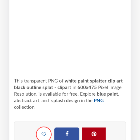
This transparent PNG of
white paint splatter clip art
black outline splat - clipart
in
600x475
Pixel
Image
Resolution,
is available for free. Explore
blue paint
,
abstract art
, and
splash design
in the
PNG
collection.