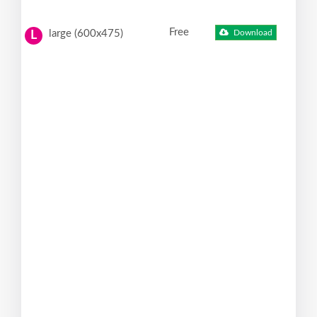
Free
large (600x475)
Download
L