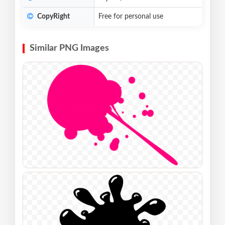
CopyRight
Free for personal use
Similar PNG Images