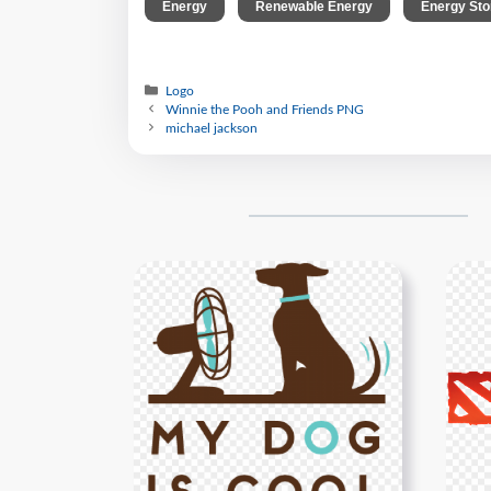
,
,
Energy
Renewable Energy
Energy Sto
Logo
Winnie the Pooh and Friends PNG
michael jackson