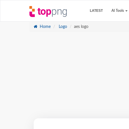
LATEST
AI Tools
Home
Logo
aes logo