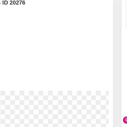
 ID 20276