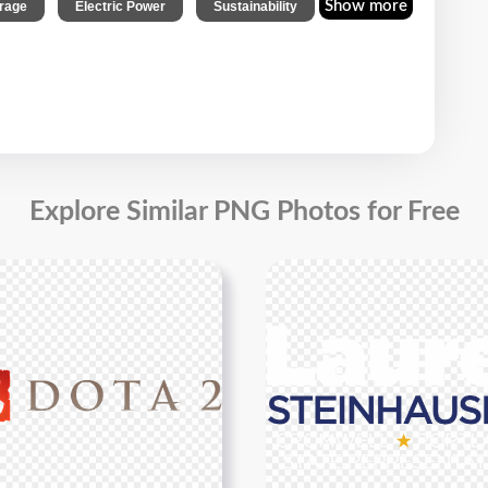
,
,
Show more
rage
Electric Power
Sustainability
Explore Similar PNG Photos for Free