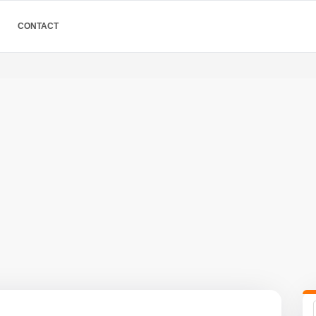
CONTACT