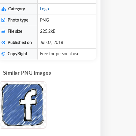
Category
Logo
Photo type
PNG
File size
225.2kB
Published on
Jul 07, 2018
CopyRight
Free for personal use
Similar PNG Images