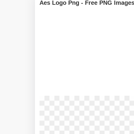
Aes Logo Png - Free PNG Images