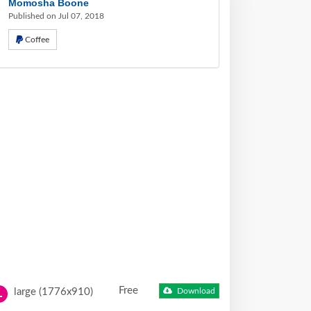
Momosha Boone
Published on Jul 07, 2018
Coffee
Free
large (1776x910)
Download
L