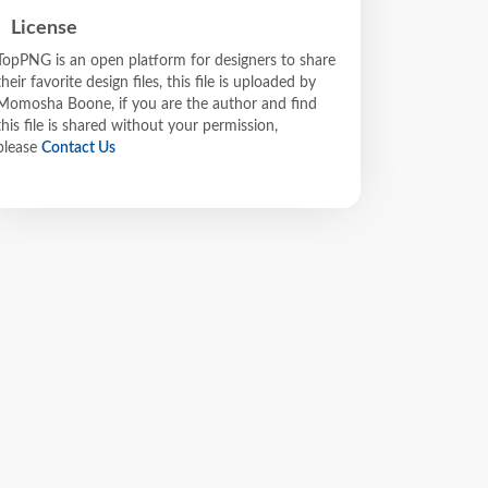
License
TopPNG is an open platform for designers to share
their favorite design files, this file is uploaded by
Momosha Boone, if you are the author and find
this file is shared without your permission,
please
Contact Us