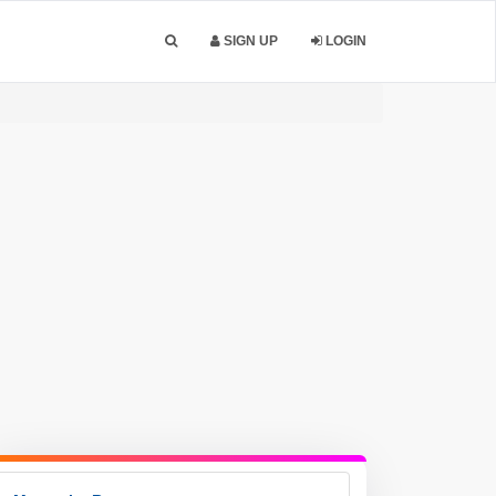
SIGN UP
LOGIN