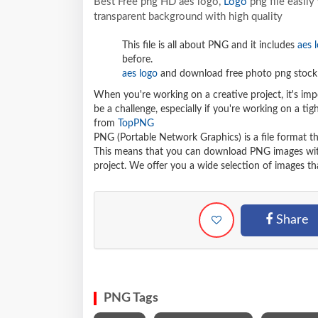
Best Free png HD aes logo,
Logo
png file easil
transparent background with high quality
This file is all about PNG and it includes
aes 
before.
aes logo
and download free photo png stock 
When you're working on a creative project, it's imp
be a challenge, especially if you're working on a t
from
TopPNG
PNG (Portable Network Graphics) is a file format t
This means that you can download PNG images withou
project. We offer you a wide selection of images tha
Share
PNG Tags