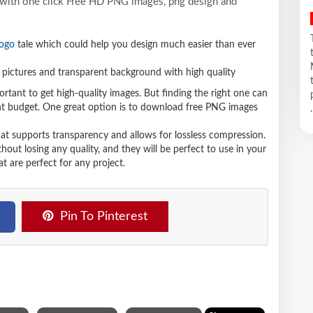
y with one click Free HD PNG images, png design and
logo
tale which could help you design much easier than ever
pictures and transparent background with high quality
ortant to get high-quality images. But finding the right one can
ight budget. One great option is to download free PNG images
.
hat supports transparency and allows for lossless compression.
t losing any quality, and they will be perfect to use in your
t are perfect for any project.
Pin To Pinterest