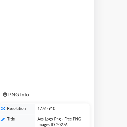
PNG Info
Resolution
1776x910
Title
Aes Logo Png - Free PNG
Images ID 20276