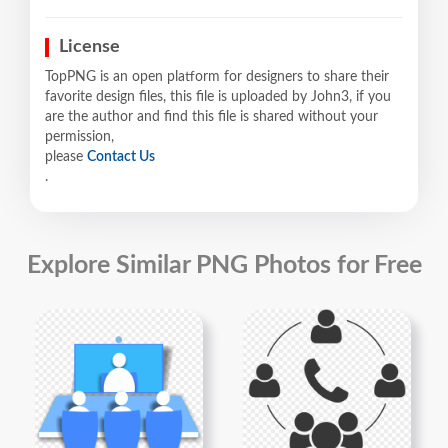
License
TopPNG is an open platform for designers to share their
favorite design files, this file is uploaded by John3, if you
are the author and find this file is shared without your
permission,
please
Contact Us
.
Explore Similar PNG Photos for Free