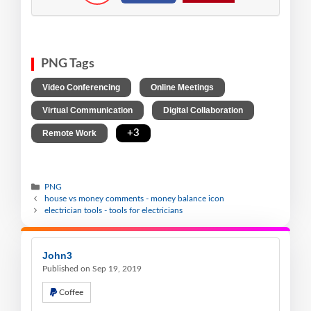
PNG Tags
,
,
Video Conferencing
Online Meetings
,
,
Virtual Communication
Digital Collaboration
,
+3
Remote Work
PNG
house vs money comments - money balance icon
electrician tools - tools for electricians
John3
Published on Sep 19, 2019
Coffee