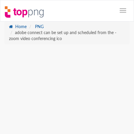
Home
PNG
adobe connect can be set up and scheduled from the -
zoom video conferencing ico