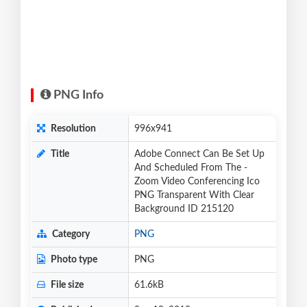
PNG Info
Resolution
996x941
Title
Adobe Connect Can Be Set Up
And Scheduled From The -
Zoom Video Conferencing Ico
PNG Transparent With Clear
Background ID 215120
Category
PNG
Photo type
PNG
File size
61.6kB