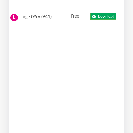
Free
large (996x941)
Download
L