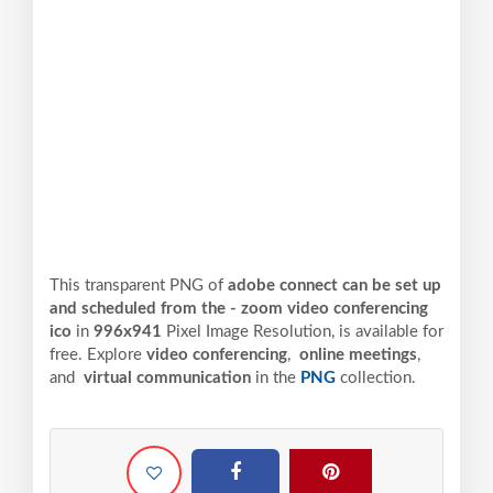
This transparent PNG of
adobe connect can be set up
and scheduled from the - zoom video conferencing
ico
in
996x941
Pixel
Image Resolution,
is available for
free. Explore
video conferencing
,
online meetings
,
and
virtual communication
in the
PNG
collection.