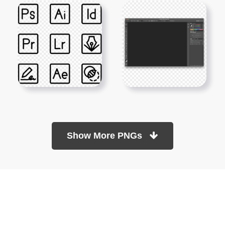
Show More PNGs