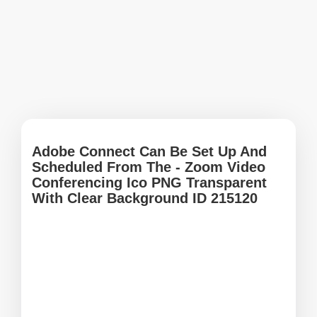
Adobe Connect Can Be Set Up And
Scheduled From The - Zoom Video
Conferencing Ico PNG Transparent
With Clear Background ID 215120