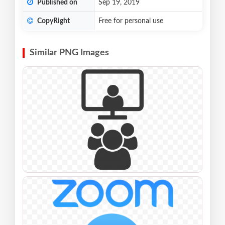
Published on
Sep 19, 2019
CopyRight
Free for personal use
Similar PNG Images