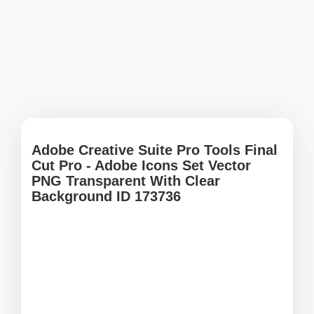
Adobe Creative Suite Pro Tools Final
Cut Pro - Adobe Icons Set Vector
PNG Transparent With Clear
Background ID 173736