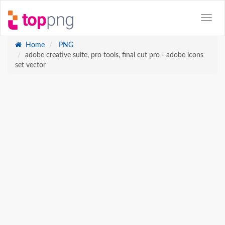
Home
PNG
adobe creative suite, pro tools, final cut pro - adobe icons
set vector