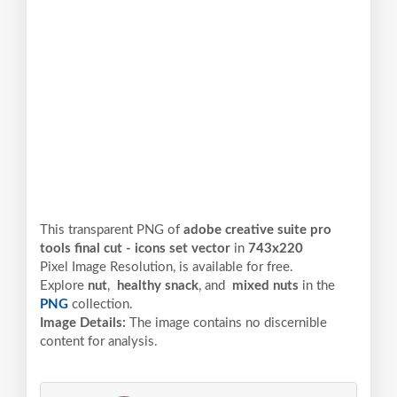
This transparent PNG of
adobe creative suite pro
tools final cut - icons set vector
in
743x220
Pixel
Image Resolution,
is available for free.
Explore
nut
,
healthy snack
, and
mixed nuts
in the
PNG
collection.
Image Details:
The image contains no discernible
content for analysis.