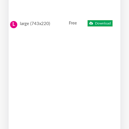
Free
large (743x220)
Download
L