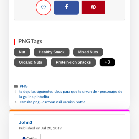
PNG Tags
,
,
,
Nut
Healthy Snack
Mixed Nuts
,
,
+3
Organic Nuts
Protein-rich Snacks
PNG
te dejo las siguientes ideas para que te sirvan de - personajes de
la gallina pintadita
esmalte png - cartoon nail varnish bottle
John3
Published on Jul 20, 2019
Coffee