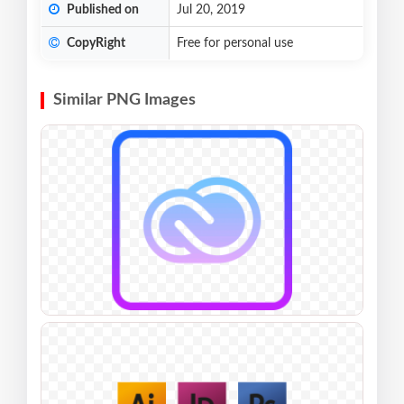
Published on
Jul 20, 2019
CopyRight
Free for personal use
Similar PNG Images