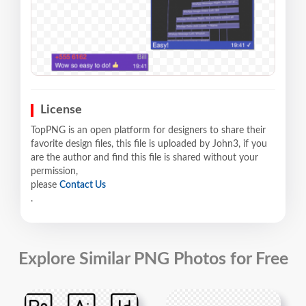
License
TopPNG is an open platform for designers to share their
favorite design files, this file is uploaded by John3, if you
are the author and find this file is shared without your
permission,
please
Contact Us
.
Explore Similar PNG Photos for Free