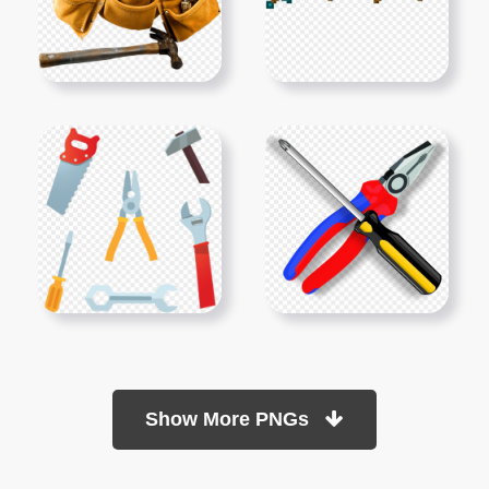
Show More PNGs