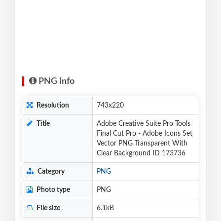
PNG Info
Resolution
743x220
Title
Adobe Creative Suite Pro Tools
Final Cut Pro - Adobe Icons Set
Vector PNG Transparent With
Clear Background ID 173736
Category
PNG
Photo type
PNG
File size
6.1kB