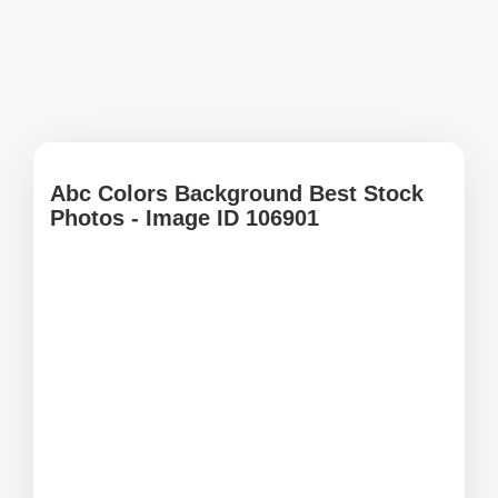
Abc Colors Background Best Stock
Photos - Image ID 106901