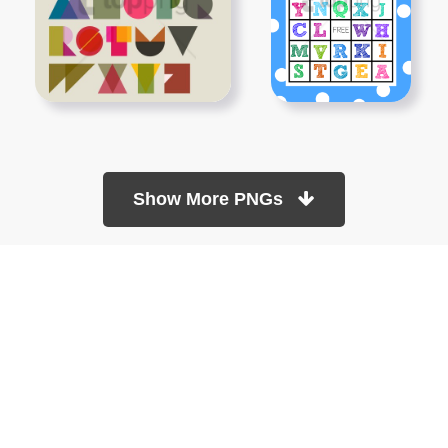
Show More PNGs
At TopPNG, we provide a wide selection of high-quality PNG
images at no cost. Our goal is to help you enhance your projects
without any financial burden.