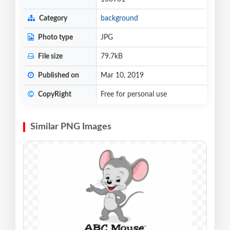
Category
background
Photo type
JPG
File size
79.7kB
Published on
Mar 10, 2019
CopyRight
Free for personal use
Similar PNG Images