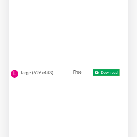
Free
large (626x443)
Download
L