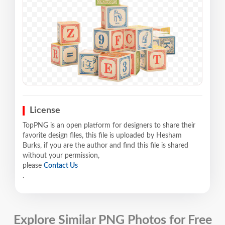
License
TopPNG is an open platform for designers to share their
favorite design files, this file is uploaded by Hesham
Burks, if you are the author and find this file is shared
without your permission,
please
Contact Us
.
Explore Similar PNG Photos for Free