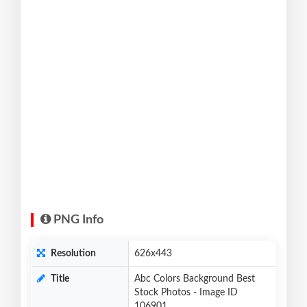
PNG Info
Resolution
626x443
Title
Abc Colors Background Best
Stock Photos - Image ID
106901