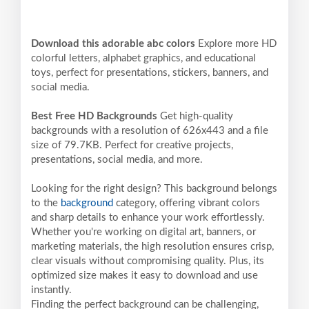
Download this adorable abc colors
Explore more HD
colorful letters, alphabet graphics, and educational
toys, perfect for presentations, stickers, banners, and
social media.
Best Free HD Backgrounds
Get high-quality
backgrounds with a resolution of 626x443 and a file
size of 79.7KB. Perfect for creative projects,
presentations, social media, and more.
Looking for the right design? This background belongs
to the
background
category, offering vibrant colors
and sharp details to enhance your work effortlessly.
Whether you're working on digital art, banners, or
marketing materials, the high resolution ensures crisp,
clear visuals without compromising quality. Plus, its
optimized size makes it easy to download and use
instantly.
Finding the perfect background can be challenging,