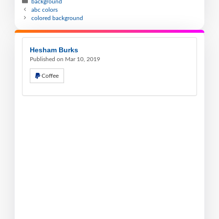
background
abc colors
colored background
Hesham Burks
Published on Mar 10, 2019
Coffee