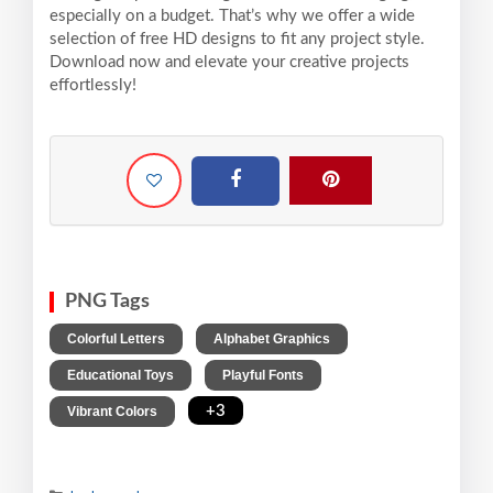
especially on a budget. That’s why we offer a wide
selection of free HD designs to fit any project style.
Download now and elevate your creative projects
effortlessly!
PNG Tags
,
,
Colorful Letters
Alphabet Graphics
,
,
Educational Toys
Playful Fonts
,
+3
Vibrant Colors