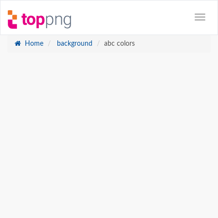
Home
background
abc colors