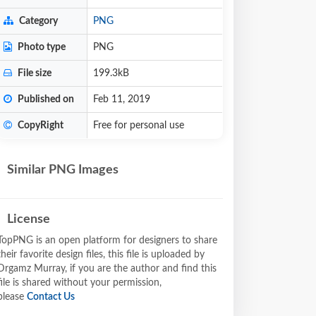
Category
PNG
Photo type
PNG
File size
199.3kB
Published on
Feb 11, 2019
CopyRight
Free for personal use
Similar PNG Images
License
TopPNG is an open platform for designers to share
their favorite design files, this file is uploaded by
Drgamz Murray, if you are the author and find this
file is shared without your permission,
please
Contact Us