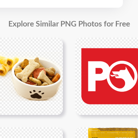
Explore Similar PNG Photos for Free