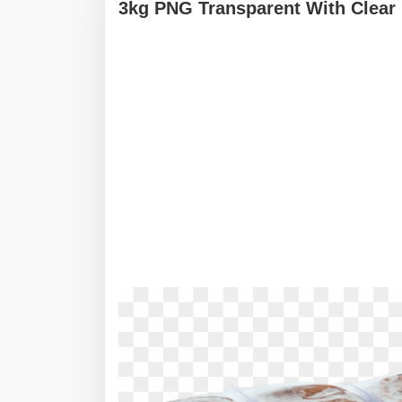
3kg PNG Transparent With Clear