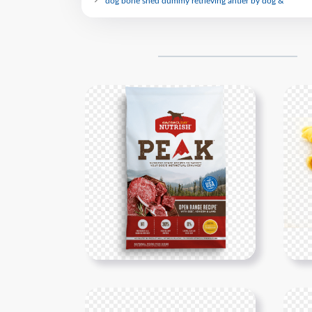
dog bone shed dummy retrieving antler by dog &