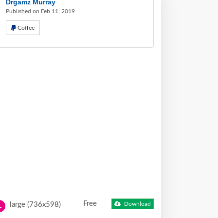
Drgamz Murray
Published on Feb 11, 2019
Coffee
Free
large (736x598)
Download
L