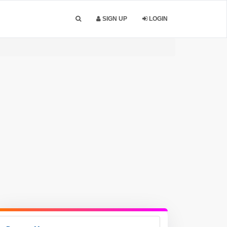
SIGN UP
LOGIN