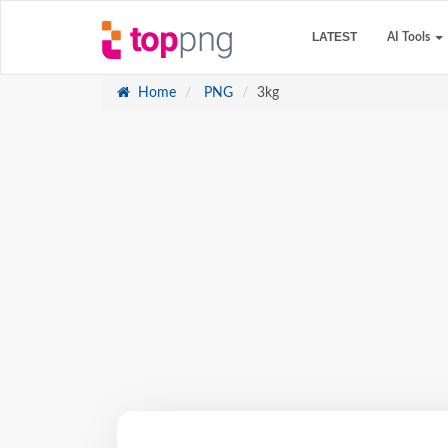
LATEST
AI Tools
Home
PNG
3kg