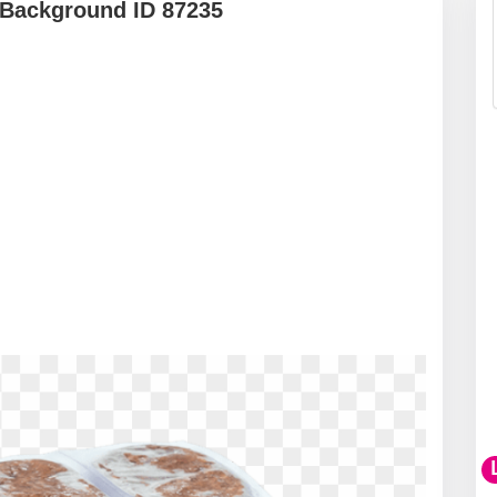
 Background ID 87235