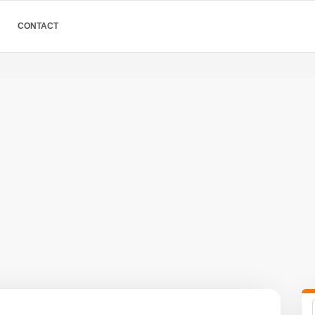
CONTACT