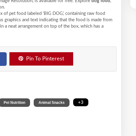
mage Resolution,
is available for free. Explore
dog food
,
on.
 of pet food labeled 'BIG DOG,' containing raw food
us graphics and text indicating that the food is made from
d in a neat arrangement on top of the box, which has a
Pin To Pinterest
,
,
+3
Pet Nutrition
Animal Snacks
s