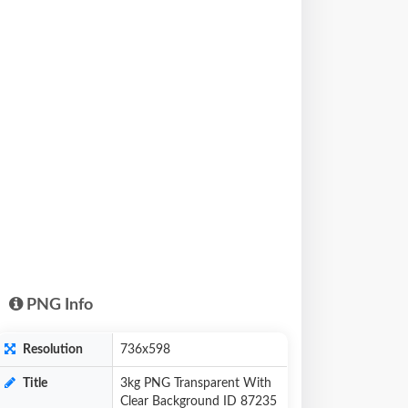
PNG Info
Resolution
736x598
Title
3kg PNG Transparent With
Clear Background ID 87235