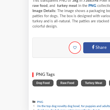
This transparent PNG of
3kg
in
736x598
Pixel
I
raw food
, and
turkey meat
in the
PNG
collecti
Image Details:
The image shows a packaging box
patties for dogs. The box is designed with vario
turkey and is all-natural. The patties are stacke
colorful design.
Share
PNG Tags
,
,
,
Dog Food
Raw Food
Turkey Meat
PNG
i'm the top dog novelty dog bowl, for puppies and adult