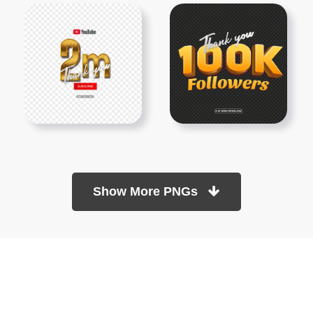
Show More PNGs