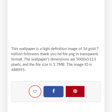
This wallpaper is a high-definition image of 3d gold 7
million followers thank you hd file png in transparent
format. The wallpaper’s dimensions are 5000x5113
pixels, and the file size is 3.7MB. The image ID is
488095.