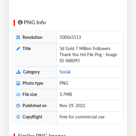
PNG Info
Resolution
5000x5113
Title
3d Gold 7 Million Followers
Thank You Hd File Png - Image
ID 488095
Category
Social
Photo type
PNG
File size
3.7MB
Published on
Nov 29, 2022
CopyRight
Free for commercial use