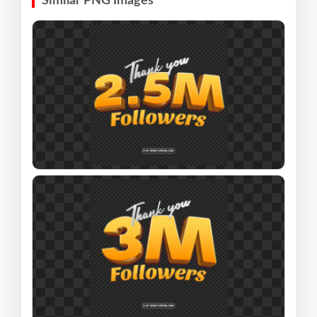
Similar PNG Images