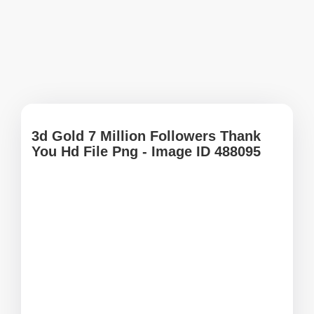
3d Gold 7 Million Followers Thank
You Hd File Png - Image ID 488095