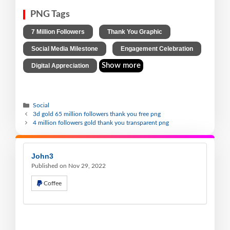
PNG Tags
,
,
7 Million Followers
Thank You Graphic
,
,
Social Media Milestone
Engagement Celebration
Show more
Digital Appreciation
Social
3d gold 65 million followers thank you free png
4 million followers gold thank you transparent png
John3
Published on Nov 29, 2022
Coffee