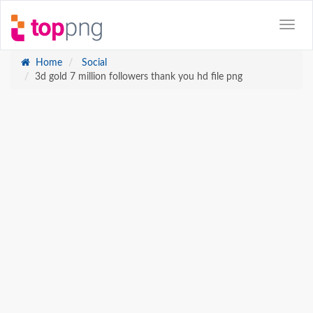
Home
Social
3d gold 7 million followers thank you hd file png