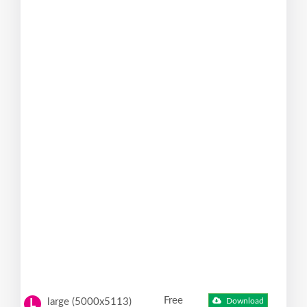
Free
large (5000x5113)
Download
L