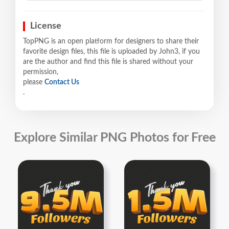
License
TopPNG is an open platform for designers to share their
favorite design files, this file is uploaded by John3, if you
are the author and find this file is shared without your
permission,
please
Contact Us
.
Explore Similar PNG Photos for Free