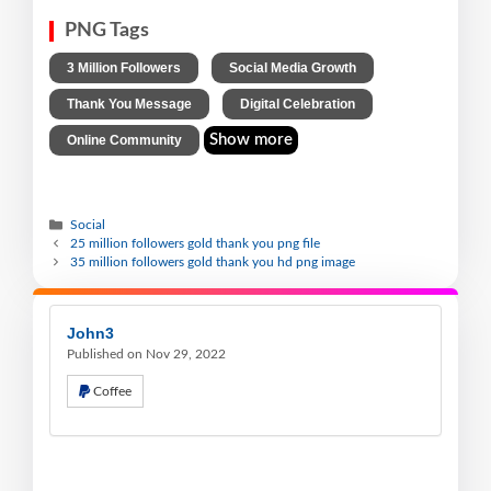
PNG Tags
,
,
3 Million Followers
Social Media Growth
,
,
Thank You Message
Digital Celebration
Show more
Online Community
Social
25 million followers gold thank you png file
35 million followers gold thank you hd png image
John3
Published on Nov 29, 2022
Coffee