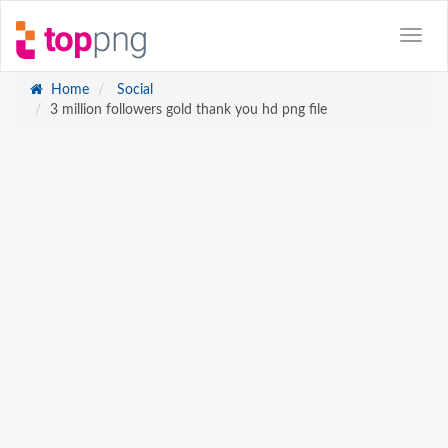
Home
Social
3 million followers gold thank you hd png file