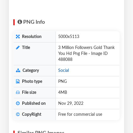
PNG Info
Resolution
5000x5113
Title
3 Million Followers Gold Thank
You Hd Png File - Image ID
488088
Category
Social
Photo type
PNG
File size
4MB
Published on
Nov 29, 2022
CopyRight
Free for commercial use