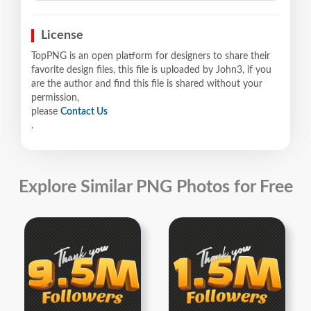
License
TopPNG is an open platform for designers to share their
favorite design files, this file is uploaded by John3, if you
are the author and find this file is shared without your
permission,
please
Contact Us
.
Explore Similar PNG Photos for Free