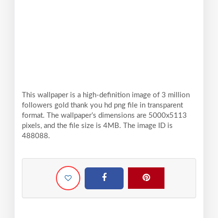
This wallpaper is a high-definition image of 3 million
followers gold thank you hd png file in transparent
format. The wallpaper’s dimensions are 5000x5113
pixels, and the file size is 4MB. The image ID is
488088.