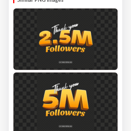
Similar PNG Images