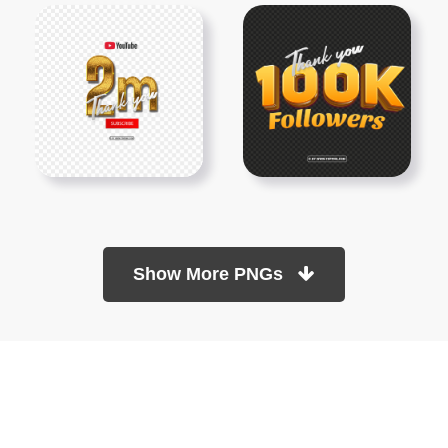
Show More PNGs