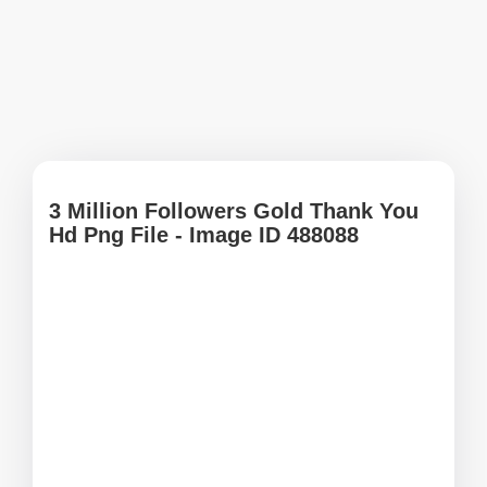
3 Million Followers Gold Thank You
Hd Png File - Image ID 488088