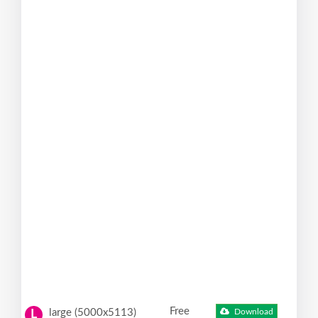
Free
large (5000x5113)
Download
L