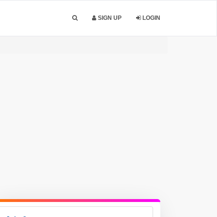
SIGN UP
LOGIN