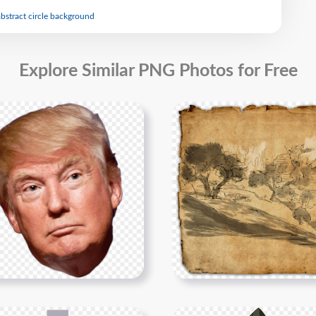
abstract circle background
Explore Similar PNG Photos for Free