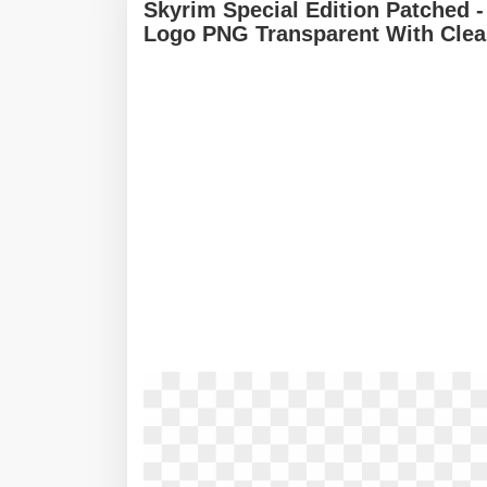
Skyrim Special Edition Patched -
Logo PNG Transparent With Clea