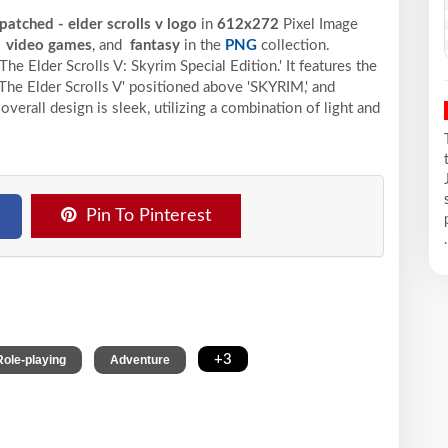
patched - elder scrolls v logo
in
612x272
Pixel
Image
,
video games
, and
fantasy
in the
PNG
collection.
he Elder Scrolls V: Skyrim Special Edition.' It features the
 'The Elder Scrolls V' positioned above 'SKYRIM,' and
 overall design is sleek, utilizing a combination of light and
Pin To Pinterest
.
,
,
+3
Role-playing
Adventure