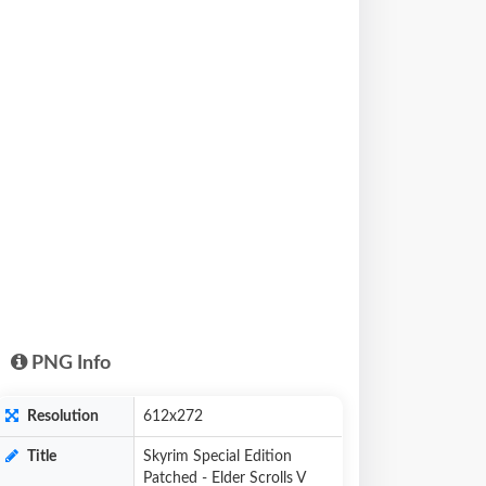
PNG Info
Resolution
612x272
Title
Skyrim Special Edition
Patched - Elder Scrolls V