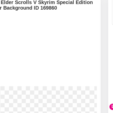
 Elder Scrolls V Skyrim Special Edition
r Background ID 169860