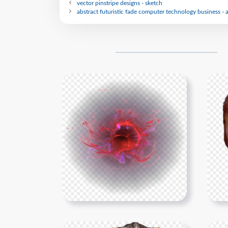
vector pinstripe designs - sketch
abstract futuristic fade computer technology business - 