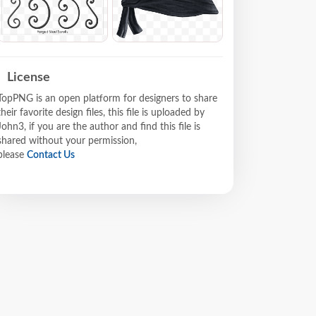
License
TopPNG is an open platform for designers to share
their favorite design files, this file is uploaded by
John3, if you are the author and find this file is
shared without your permission,
please
Contact Us