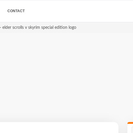
CONTACT
 elder scrolls v skyrim special edition logo