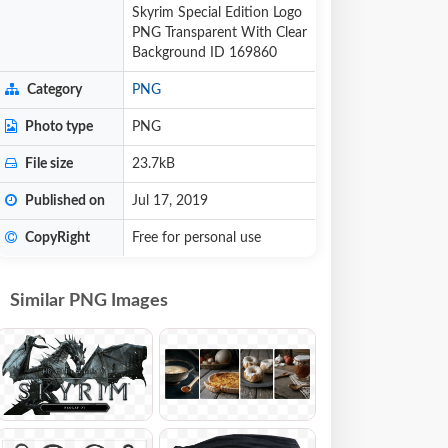
Skyrim Special Edition Logo
PNG Transparent With Clear
Background ID 169860
Category
PNG
Photo type
PNG
File size
23.7kB
Published on
Jul 17, 2019
CopyRight
Free for personal use
Similar PNG Images