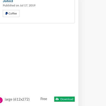
John3
Published on Jul 17, 2019
Coffee
Free
large (612x272)
Download
L