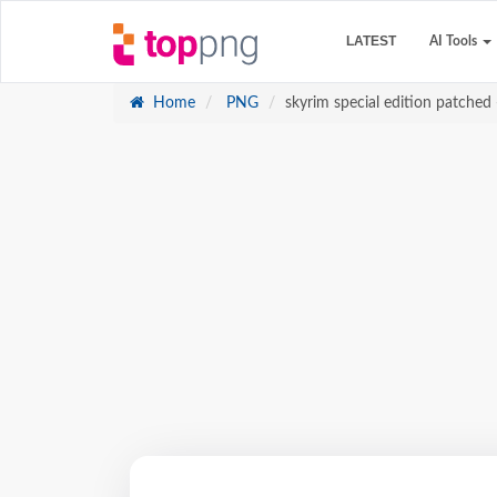
LATEST
AI Tools
Home
PNG
skyrim special edition patched -