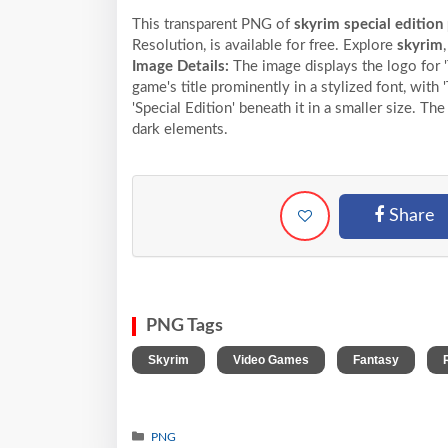
This transparent PNG of
skyrim special edition 
Resolution,
is available for free. Explore
skyrim
Image Details:
The image displays the logo for 'T
game's title prominently in a stylized font, with
'Special Edition' beneath it in a smaller size. The
dark elements.
Share
PNG Tags
,
,
,
Skyrim
Video Games
Fantasy
PNG