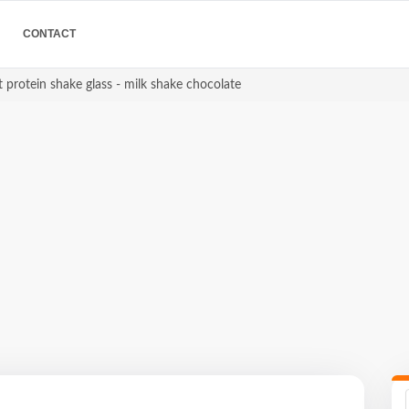
CONTACT
 protein shake glass - milk shake chocolate