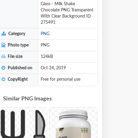
Glass - Milk Shake
Chocolate PNG Transparent
With Clear Background ID
275491
Category
PNG
Photo type
PNG
File size
124kB
Published on
Oct 24, 2019
CopyRight
Free for personal use
Similar PNG Images