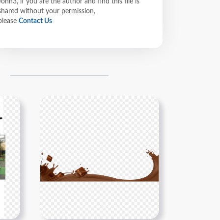
John3, if you are the author and find this file is
shared without your permission,
please
Contact Us