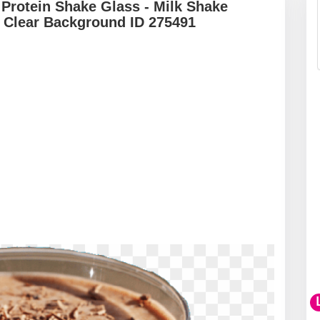
Protein Shake Glass - Milk Shake
 Clear Background ID 275491