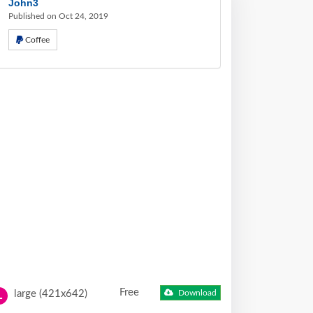
John3
Published on Oct 24, 2019
Coffee
Free
large (421x642)
Download
L