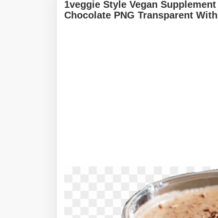
1veggie Style Vegan Supplement 
Chocolate PNG Transparent With