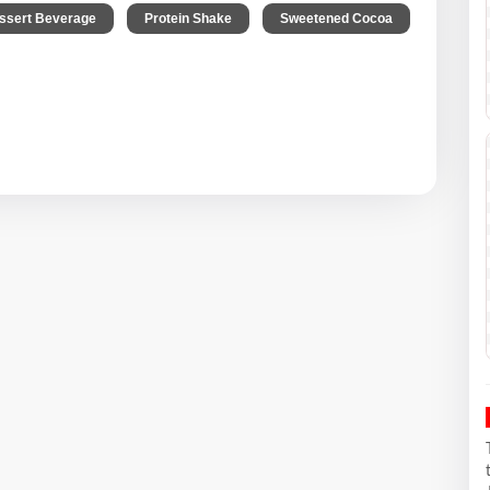
,
,
,
ssert Beverage
Protein Shake
Sweetened Cocoa