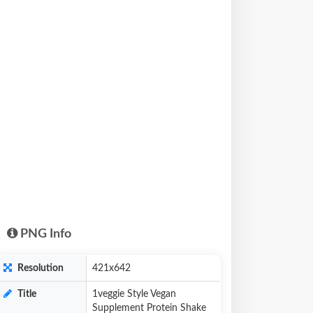
PNG Info
Resolution
421x642
Title
1veggie Style Vegan
Supplement Protein Shake