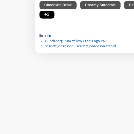
,
,
Chocolate Drink
Creamy Smoothie
De
+3
PNG
Bundaberg Rum Yellow Label Logo PNG
scarlett johansson - scarlett johansson stencil