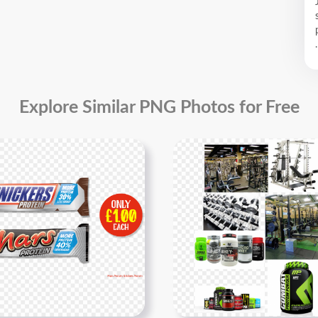
.
Explore Similar PNG Photos for Free