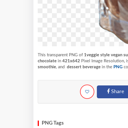
This transparent PNG of
1veggie style vegan su
chocolate
in
421x642
Pixel
Image Resolution,
i
smoothie
, and
dessert beverage
in the
PNG
co
Share
PNG Tags