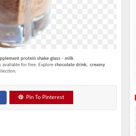
pplement protein shake glass - milk
s available for free. Explore
chocolate drink
,
creamy
llection.
Pin To Pinterest