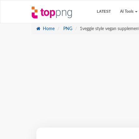
LATEST
AI Tools
Home
PNG
1veggie style vegan supplement