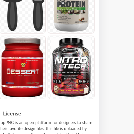
License
TopPNG is an open platform for designers to share
their favorite design files, this file is uploaded by