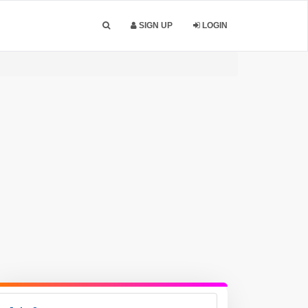
SIGN UP
LOGIN