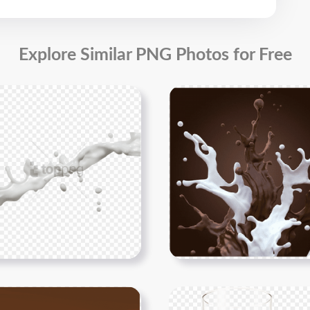
Explore Similar PNG Photos for Free