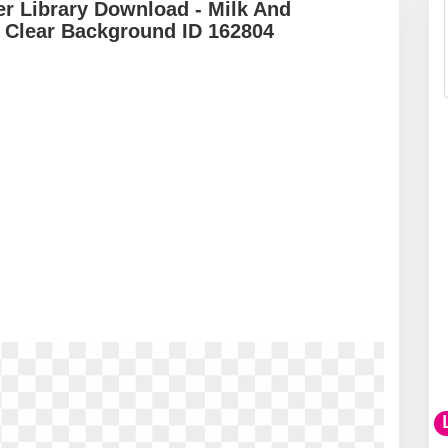
r Library Download - Milk And
 Clear Background ID 162804