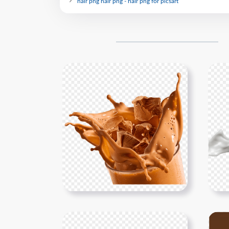
hair png hair png - hair png for picsart