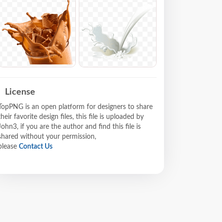
License
TopPNG is an open platform for designers to share
their favorite design files, this file is uploaded by
John3, if you are the author and find this file is
shared without your permission,
please
Contact Us