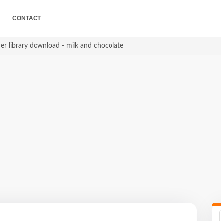
CONTACT
er library download - milk and chocolate