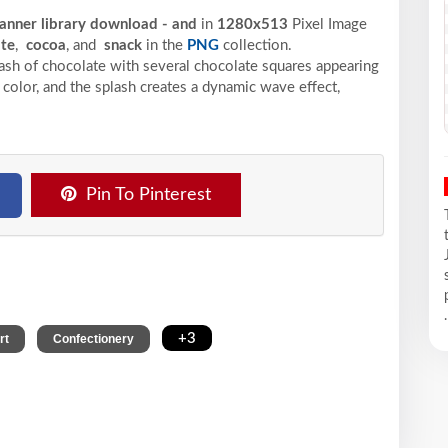
banner library download - and
in
1280x513
Pixel
Image
ate
,
cocoa
, and
snack
in the
PNG
collection.
ash of chocolate with several chocolate squares appearing
 color, and the splash creates a dynamic wave effect,
Pin To Pinterest
.
,
,
+3
rt
Confectionery