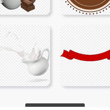
Show More PNGs