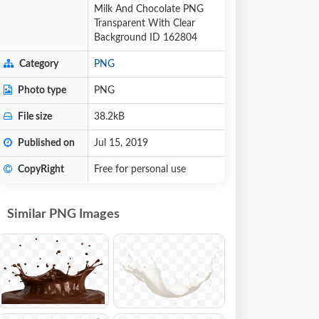
Milk And Chocolate PNG
Transparent With Clear
Background ID 162804
Category
PNG
Photo type
PNG
File size
38.2kB
Published on
Jul 15, 2019
CopyRight
Free for personal use
Similar PNG Images