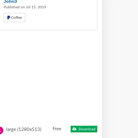
John3
Published on Jul 15, 2019
Coffee
Free
large (1280x513)
Download
L