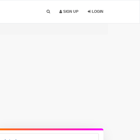
SIGN UP
LOGIN