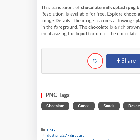
This transparent of
chocolate milk splash png 
Resolution,
is available for free. Explore
chocol
Image Details:
The image features a flowing spl
in the foreground. The chocolate is a rich brown
emphasizing the liquid texture of the chocolate.
Share
PNG Tags
,
,
,
Chocolate
Cocoa
Snack
Desse
PNG
dust png 27 - dirt dust