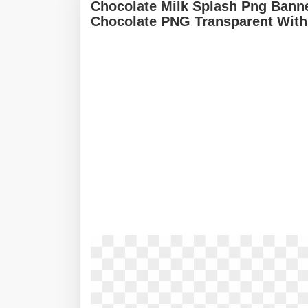
Chocolate Milk Splash Png Banne
Chocolate PNG Transparent With