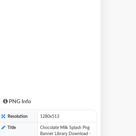
PNG Info
Resolution
1280x513
Title
Chocolate Milk Splash Png
Banner Library Download -