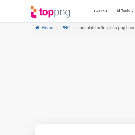
LATEST
AI Tools
Home
PNG
chocolate milk splash png bann