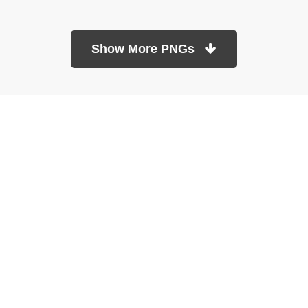
Show More PNGs
At TopPNG, we provide a wide selection of high-quality PNG
images at no cost. Our goal is to help you enhance your projects
without any financial burden.
About
Copyright Policy
Contact
Terms Of Service
Privacy Policy
DMCA