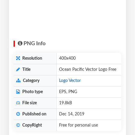
PNG Info
Resolution
400x400
Title
Ocean Pacific Vector Logo Free
Category
Logo Vector
Photo type
EPS, PNG
File size
19.8kB
Published on
Dec 14, 2019
CopyRight
Free for personal use