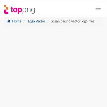
Home
Logo Vector
ocean pacific vector logo free