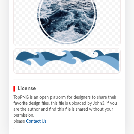
License
TopPNG is an open platform for designers to share their
favorite design files, this file is uploaded by John3, if you
are the author and find this file is shared without your
permission,
please
Contact Us
.