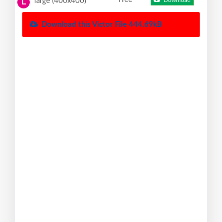
large (400x400)
Download
L
Download this Victor File 444.69kB