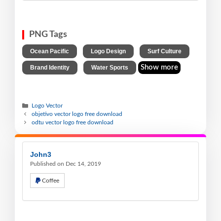
PNG Tags
,
,
,
Ocean Pacific
Logo Design
Surf Culture
,
Show more
Brand Identity
Water Sports
Logo Vector
objetivo vector logo free download
odtu vector logo free download
John3
Published on Dec 14, 2019
Coffee