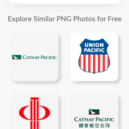
Explore Similar PNG Photos for Free