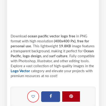
Download
ocean pacific vector logo free
in PNG
format with high resolution
(400x400 Px)
,
free for
personal use
. This lightweight
19.8KB
image features
a transparent background, making it perfect for
Ocean
Pacific
,
logo design
, and
surf culture
. Fully compatible
with Photoshop, Illustrator, and other editing tools.
Explore a vast collection of high-quality images in the
Logo Vector
category and elevate your projects with
premium resources at no cost!