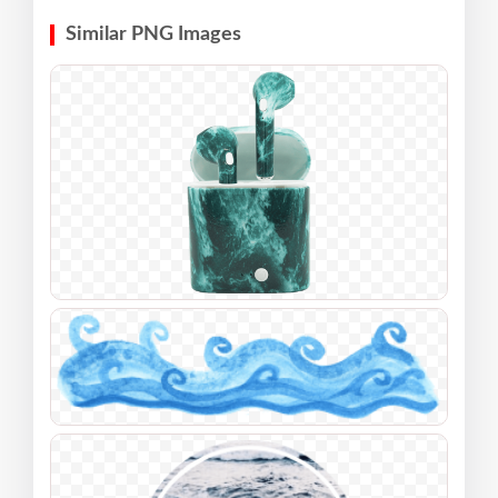
Similar PNG Images