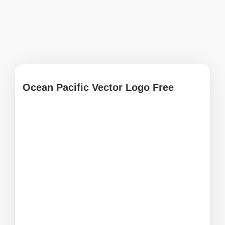
Ocean Pacific Vector Logo Free