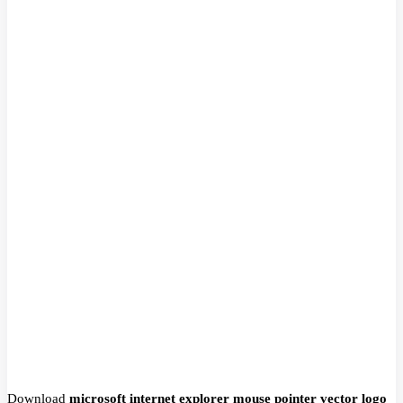
Download
microsoft internet explorer mouse pointer vector logo