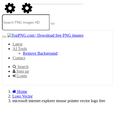
Latest
AI Tools
Remove Background
Contact
Search
Sign up
Login
Home
Logo Vector
microsoft internet explorer mouse pointer vector logo free