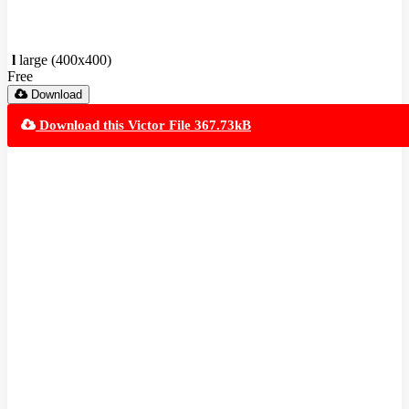
l
large (400x400)
Free
Download
Download this Victor File 367.73kB