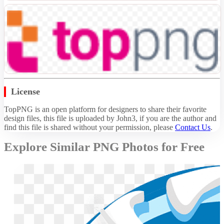
License
TopPNG is an open platform for designers to share their favorite
design files, this file is uploaded by John3, if you are the author and
find this file is shared without your permission,
please
Contact Us
.
Explore Similar PNG Photos for Free