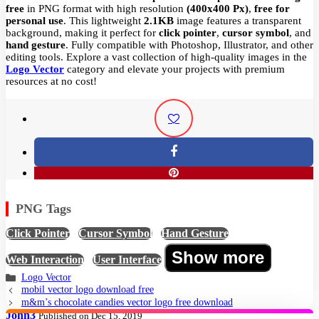
free
in PNG format with high resolution
(400x400 Px)
,
free for
personal use
. This lightweight
2.1KB
image features a transparent
background, making it perfect for
click pointer
,
cursor symbol
, and
hand gesture
. Fully compatible with Photoshop, Illustrator, and other
editing tools. Explore a vast collection of high-quality images in the
Logo Vector
category and elevate your projects with premium
resources at no cost!
PNG Tags
Click Pointer
,
Cursor Symbol
,
Hand Gesture
,
Show more
Web Interaction
,
User Interface
Logo Vector
mobil vector logo download free
m&m’s chocolate candies vector logo free download
John3
Published on Dec 15, 2019