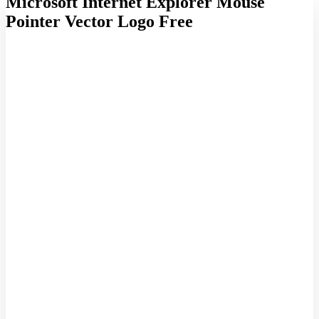
Microsoft Internet Explorer Mouse
Pointer Vector Logo Free