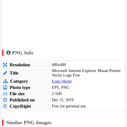
PNG Info
Resolution
400x400
Microsoft Internet Explorer Mouse Pointer
Title
Vector Logo Free
Category
Logo Vector
Photo type
EPS, PNG
File size
2.1kB
Published on
Dec 15, 2019
CopyRight
Free for personal use
Similar PNG Images