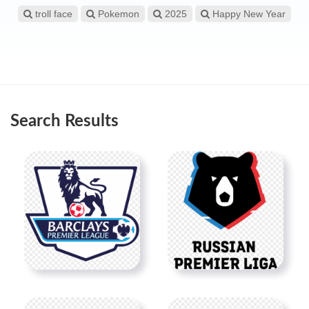
troll face
Pokemon
2025
Happy New Year
Search Results