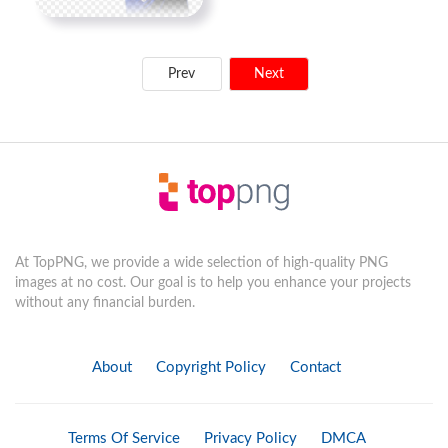
Prev
Next
At TopPNG, we provide a wide selection of high-quality PNG
images at no cost. Our goal is to help you enhance your projects
without any financial burden.
About
Copyright Policy
Contact
Terms Of Service
Privacy Policy
DMCA