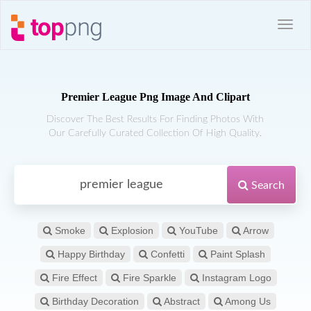
Premier League Png Image And Clipart
Discover The Best Results For Finding Photos With
Our Carefully Curated Collection Of High Quality.
Search
Smoke
Explosion
YouTube
Arrow
Happy Birthday
Confetti
Paint Splash
Fire Effect
Fire Sparkle
Instagram Logo
Birthday Decoration
Abstract
Among Us