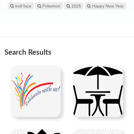
troll face
Pokemon
2025
Happy New Year
Search Results