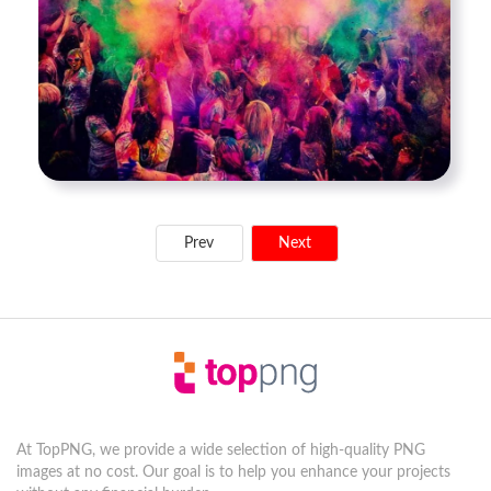
Prev
Next
At TopPNG, we provide a wide selection of high-quality PNG
images at no cost. Our goal is to help you enhance your projects