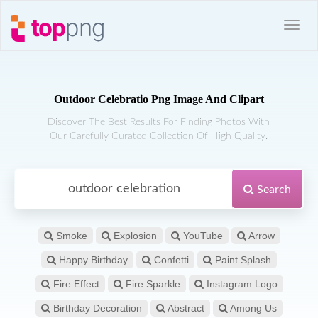
Outdoor Celebratio Png Image And Clipart
Discover The Best Results For Finding Photos With
Our Carefully Curated Collection Of High Quality.
Search
Smoke
Explosion
YouTube
Arrow
Happy Birthday
Confetti
Paint Splash
Fire Effect
Fire Sparkle
Instagram Logo
Birthday Decoration
Abstract
Among Us