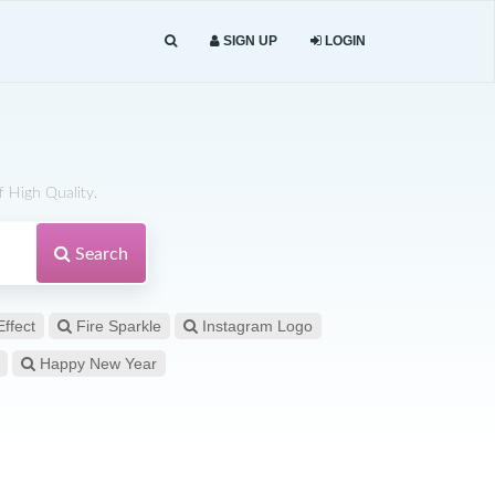
SIGN UP
LOGIN
 High Quality.
Search
Effect
Fire Sparkle
Instagram Logo
Happy New Year