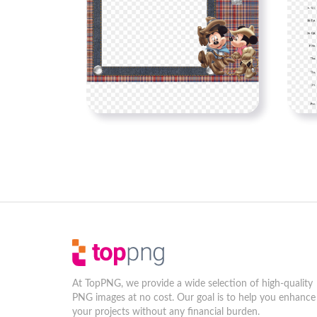
At TopPNG, we provide a wide selection of high-quality
PNG images at no cost. Our goal is to help you enhance
your projects without any financial burden.