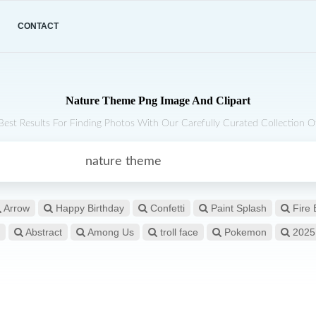
CONTACT
Nature Theme Png Image And Clipart
Best Results For Finding Photos With Our Carefully Curated Collection Of
Arrow
Happy Birthday
Confetti
Paint Splash
Fire 
Abstract
Among Us
troll face
Pokemon
2025