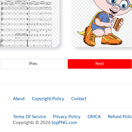
Prev
Next
About
Copyright Policy
Contact
Terms Of Service
Privacy Policy
DMCA
Refund Poli
Copyrights © 2026
topPNG.com