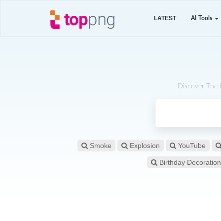
LATEST
AI Tools
Discover The 
Smoke
Explosion
YouTube
Birthday Decoration