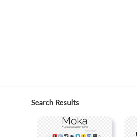
Search Results