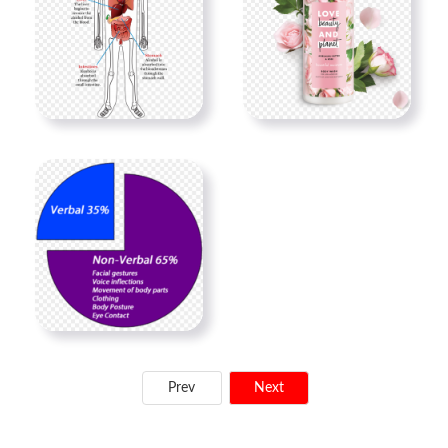
Prev
Next