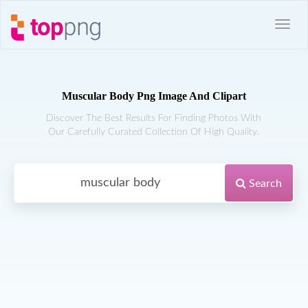
Muscular Body Png Image And Clipart
Discover The Best Results For Finding Photos With
Our Carefully Curated Collection Of High Quality.
Search