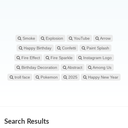
Smoke
Explosion
YouTube
Arrow
Happy Birthday
Confetti
Paint Splash
Fire Effect
Fire Sparkle
Instagram Logo
Birthday Decoration
Abstract
Among Us
troll face
Pokemon
2025
Happy New Year
Search Results