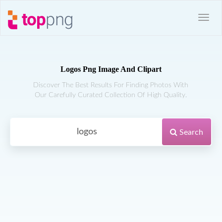
Logos Png Image And Clipart
Discover The Best Results For Finding Photos With
Our Carefully Curated Collection Of High Quality.
Search