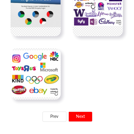
Prev
Next