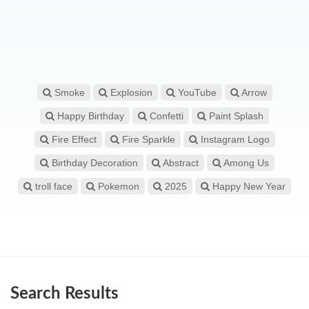
Smoke
Explosion
YouTube
Arrow
Happy Birthday
Confetti
Paint Splash
Fire Effect
Fire Sparkle
Instagram Logo
Birthday Decoration
Abstract
Among Us
troll face
Pokemon
2025
Happy New Year
Search Results