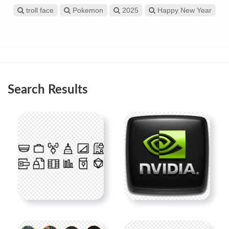
troll face
Pokemon
2025
Happy New Year
Search Results