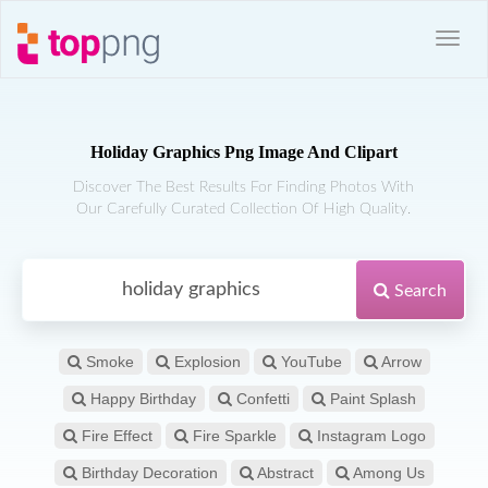
Holiday Graphics Png Image And Clipart
Discover The Best Results For Finding Photos With
Our Carefully Curated Collection Of High Quality.
Search
Smoke
Explosion
YouTube
Arrow
Happy Birthday
Confetti
Paint Splash
Fire Effect
Fire Sparkle
Instagram Logo
Birthday Decoration
Abstract
Among Us