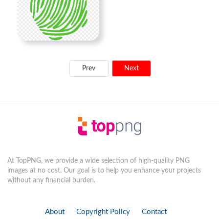
Prev
Next
At TopPNG, we provide a wide selection of high-quality PNG
images at no cost. Our goal is to help you enhance your projects
without any financial burden.
About
Copyright Policy
Contact