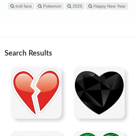
troll face
Pokemon
2025
Happy New Year
Search Results