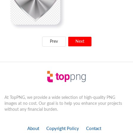
Prev
Next
At TopPNG, we provide a wide selection of high-quality PNG
images at no cost. Our goal is to help you enhance your projects
without any financial burden.
About
Copyright Policy
Contact