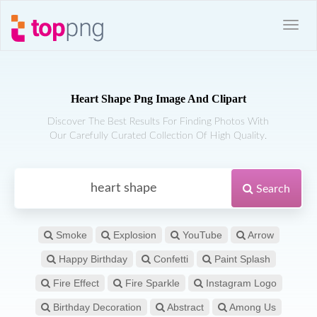
Heart Shape Png Image And Clipart
Discover The Best Results For Finding Photos With
Our Carefully Curated Collection Of High Quality.
Search
Smoke
Explosion
YouTube
Arrow
Happy Birthday
Confetti
Paint Splash
Fire Effect
Fire Sparkle
Instagram Logo
Birthday Decoration
Abstract
Among Us