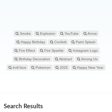
Smoke
Explosion
YouTube
Arrow
Happy Birthday
Confetti
Paint Splash
Fire Effect
Fire Sparkle
Instagram Logo
Birthday Decoration
Abstract
Among Us
troll face
Pokemon
2025
Happy New Year
Search Results