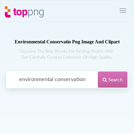
Environmental Conservatio Png Image And Clipart
Discover The Best Results For Finding Photos With
Our Carefully Curated Collection Of High Quality.
Search