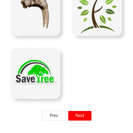
Prev
Next