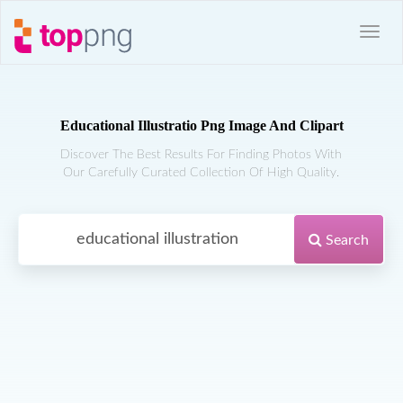
Educational Illustratio Png Image And Clipart
Discover The Best Results For Finding Photos With
Our Carefully Curated Collection Of High Quality.
Search