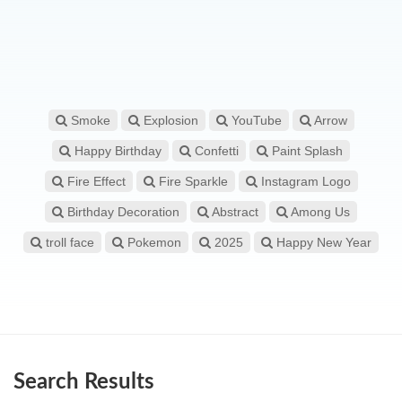
Smoke
Explosion
YouTube
Arrow
Happy Birthday
Confetti
Paint Splash
Fire Effect
Fire Sparkle
Instagram Logo
Birthday Decoration
Abstract
Among Us
troll face
Pokemon
2025
Happy New Year
Search Results