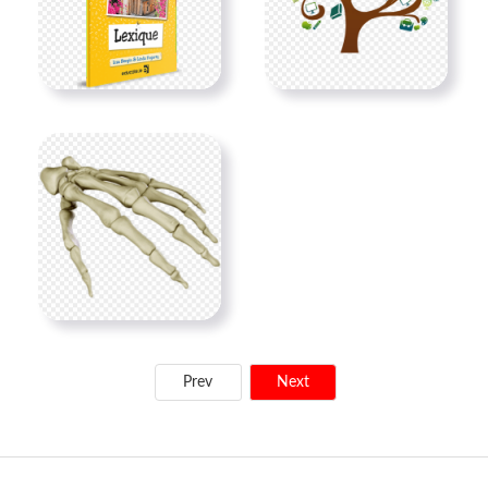
Prev
Next