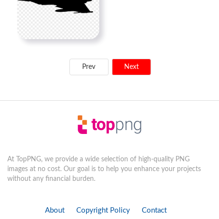
Prev
Next
At TopPNG, we provide a wide selection of high-quality PNG
images at no cost. Our goal is to help you enhance your projects
without any financial burden.
About
Copyright Policy
Contact