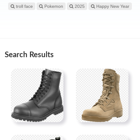
troll face
Pokemon
2025
Happy New Year
Search Results