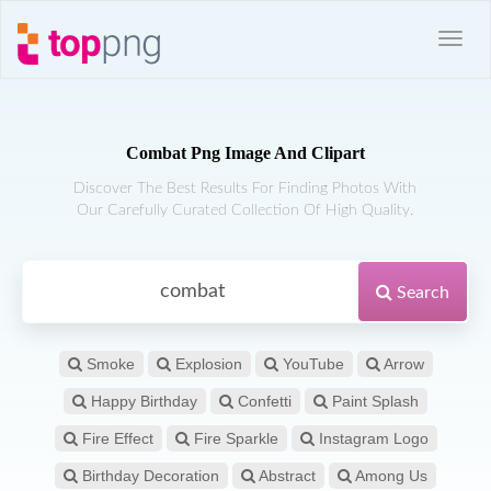
Combat Png Image And Clipart
Discover The Best Results For Finding Photos With
Our Carefully Curated Collection Of High Quality.
Search
Smoke
Explosion
YouTube
Arrow
Happy Birthday
Confetti
Paint Splash
Fire Effect
Fire Sparkle
Instagram Logo
Birthday Decoration
Abstract
Among Us