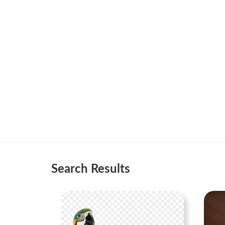
Search Results