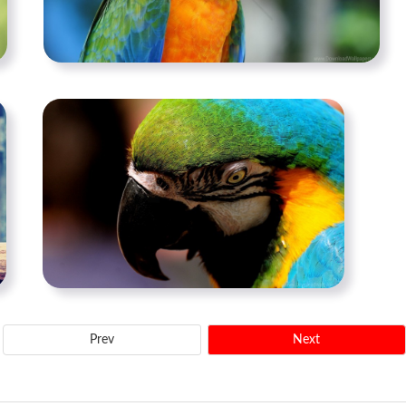
Prev
Next