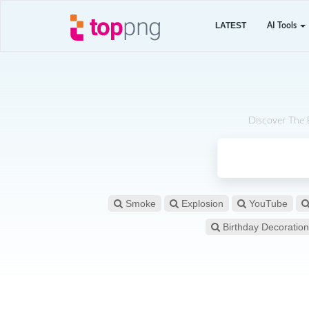
LATEST
AI Tools
Discover The 
Smoke
Explosion
YouTube
Birthday Decoration