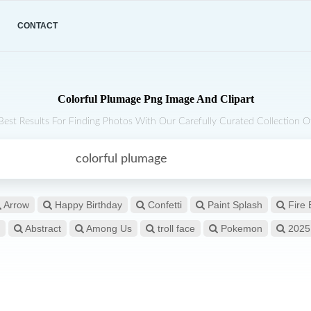
CONTACT
Colorful Plumage Png Image And Clipart
Best Results For Finding Photos With Our Carefully Curated Collection Of
Arrow
Happy Birthday
Confetti
Paint Splash
Fire 
Abstract
Among Us
troll face
Pokemon
2025