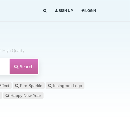
SIGN UP
LOGIN
 High Quality.
Search
Effect
Fire Sparkle
Instagram Logo
Happy New Year