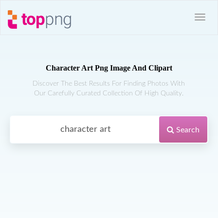
Character Art Png Image And Clipart
Discover The Best Results For Finding Photos With
Our Carefully Curated Collection Of High Quality.
Search