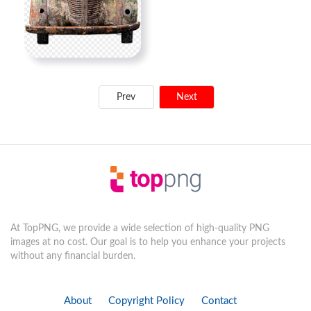
Prev
Next
At TopPNG, we provide a wide selection of high-quality PNG
images at no cost. Our goal is to help you enhance your projects
without any financial burden.
About
Copyright Policy
Contact