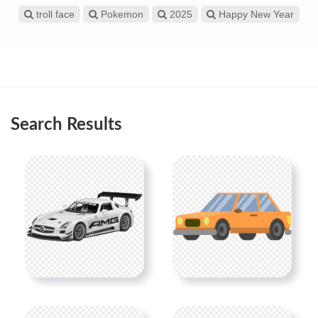
troll face
Pokemon
2025
Happy New Year
Search Results