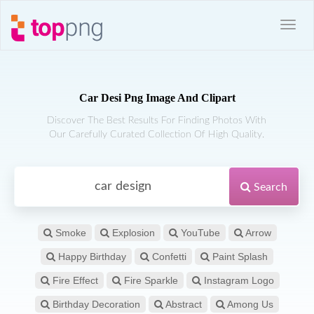
Car Desi Png Image And Clipart
Discover The Best Results For Finding Photos With
Our Carefully Curated Collection Of High Quality.
Search
Smoke
Explosion
YouTube
Arrow
Happy Birthday
Confetti
Paint Splash
Fire Effect
Fire Sparkle
Instagram Logo
Birthday Decoration
Abstract
Among Us