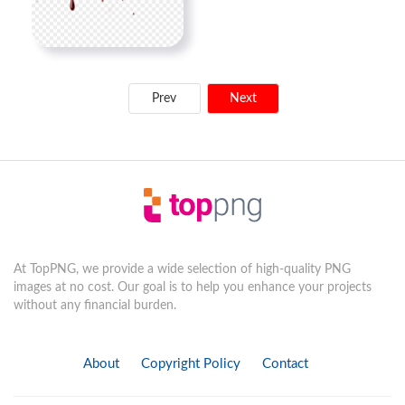
Prev
Next
At TopPNG, we provide a wide selection of high-quality PNG
images at no cost. Our goal is to help you enhance your projects
without any financial burden.
About
Copyright Policy
Contact