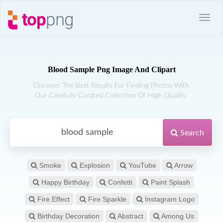
Blood Sample Png Image And Clipart
Discover The Best Results For Finding Photos With
Our Carefully Curated Collection Of High Quality.
Search
Smoke
Explosion
YouTube
Arrow
Happy Birthday
Confetti
Paint Splash
Fire Effect
Fire Sparkle
Instagram Logo
Birthday Decoration
Abstract
Among Us