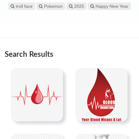
troll face
Pokemon
2025
Happy New Year
Search Results