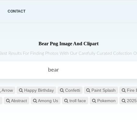
CONTACT
Bear Png Image And Clipart
Best Results For Finding Photos With Our Carefully Curated Collection Of
Arrow
Happy Birthday
Confetti
Paint Splash
Fire 
Abstract
Among Us
troll face
Pokemon
2025