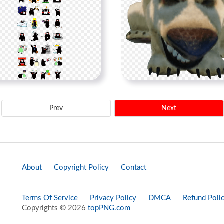
Prev
Next
About
Copyright Policy
Contact
Terms Of Service
Privacy Policy
DMCA
Refund Poli
Copyrights © 2026
topPNG.com