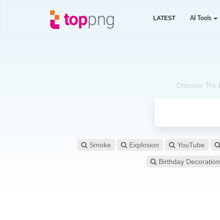
LATEST
AI Tools
Discover The 
Smoke
Explosion
YouTube
Birthday Decoration