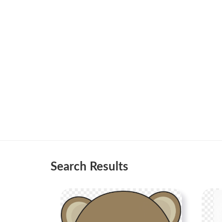
Search Results