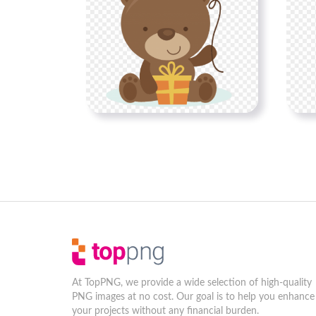
At TopPNG, we provide a wide selection of high-quality
PNG images at no cost. Our goal is to help you enhance
your projects without any financial burden.