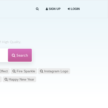
SIGN UP
LOGIN
 High Quality.
Search
Effect
Fire Sparkle
Instagram Logo
Happy New Year