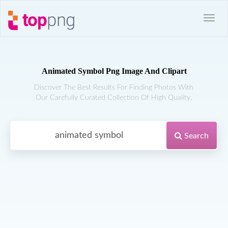
Animated Symbol Png Image And Clipart
Discover The Best Results For Finding Photos With
Our Carefully Curated Collection Of High Quality.
Search