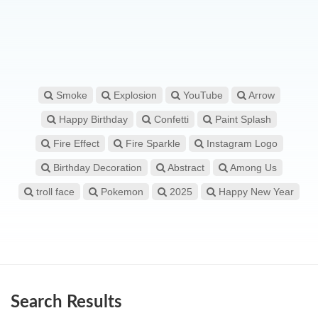
Smoke
Explosion
YouTube
Arrow
Happy Birthday
Confetti
Paint Splash
Fire Effect
Fire Sparkle
Instagram Logo
Birthday Decoration
Abstract
Among Us
troll face
Pokemon
2025
Happy New Year
Search Results