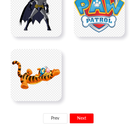
Prev
Next