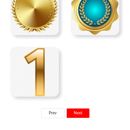
Prev
Next