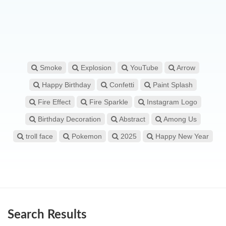
Smoke
Explosion
YouTube
Arrow
Happy Birthday
Confetti
Paint Splash
Fire Effect
Fire Sparkle
Instagram Logo
Birthday Decoration
Abstract
Among Us
troll face
Pokemon
2025
Happy New Year
Search Results