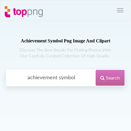
Achievement Symbol Png Image And Clipart
Discover The Best Results For Finding Photos With
Our Carefully Curated Collection Of High Quality.
Search