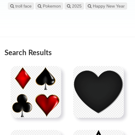
troll face
Pokemon
2025
Happy New Year
Search Results