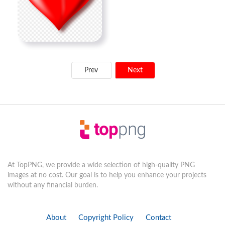
Prev
Next
At TopPNG, we provide a wide selection of high-quality PNG
images at no cost. Our goal is to help you enhance your projects
without any financial burden.
About
Copyright Policy
Contact