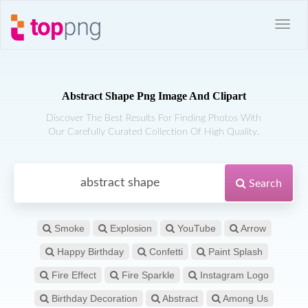
Abstract Shape Png Image And Clipart
Discover The Best Results For Finding Photos With
Our Carefully Curated Collection Of High Quality.
Search
Smoke
Explosion
YouTube
Arrow
Happy Birthday
Confetti
Paint Splash
Fire Effect
Fire Sparkle
Instagram Logo
Birthday Decoration
Abstract
Among Us