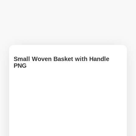
Small Woven Basket with Handle
PNG