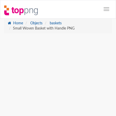
Home
Objects
baskets
Small Woven Basket with Handle PNG