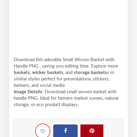
Download this adorable Small Woven Basket with
Handle PNG , saving you editing time. Explore more
baskets
,
wicker baskets
, and
storage baskets
s in
similar styles perfect for presentations, stickers,
banners, and social media
Image Details:
Download small woven basket with
handle PNG. Ideal for farmers market scenes, natural
storage, or eco product displays.