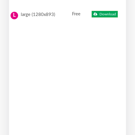
Free
large (1280x893)
Download
L