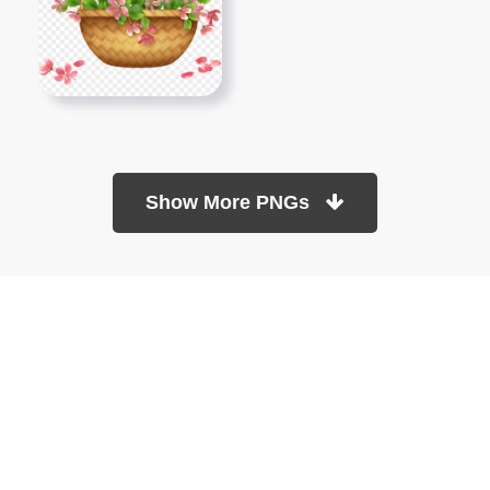
Show More PNGs
At TopPNG, we provide a wide selection of high-quality PNG
images at no cost. Our goal is to help you enhance your projects
without any financial burden.