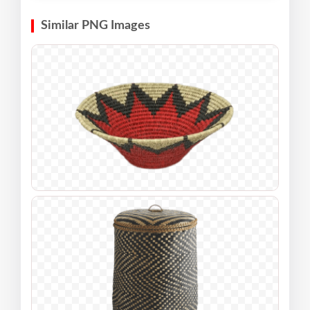
Similar PNG Images