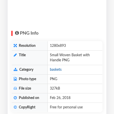
PNG Info
Resolution
1280x893
Title
Small Woven Basket with
Handle PNG
Category
baskets
Photo type
PNG
File size
327kB
Published on
Feb 26, 2018
CopyRight
Free for personal use