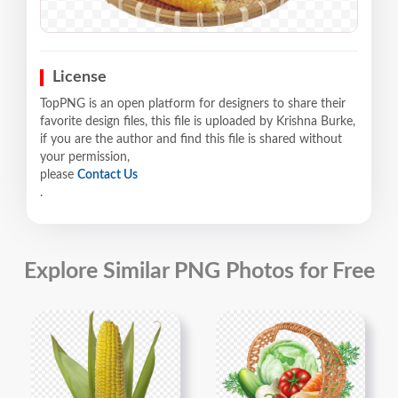
License
TopPNG is an open platform for designers to share their
favorite design files, this file is uploaded by Krishna Burke,
if you are the author and find this file is shared without
your permission,
please
Contact Us
.
Explore Similar PNG Photos for Free