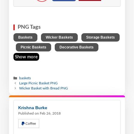
PNG Tags
,
,
Baskets
Wicker Baskets
Storage Baskets
,
,
Picnic Baskets
Decorative Baskets
Show more
baskets
Large Picnic Basket PNG
Wicker Basket with Bread PNG
Krishna Burke
Published on Feb 26, 2018
Coffee