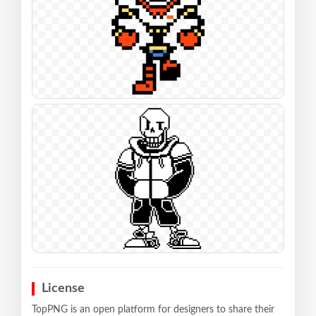
License
TopPNG is an open platform for designers to share their