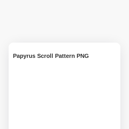
Papyrus Scroll Pattern PNG