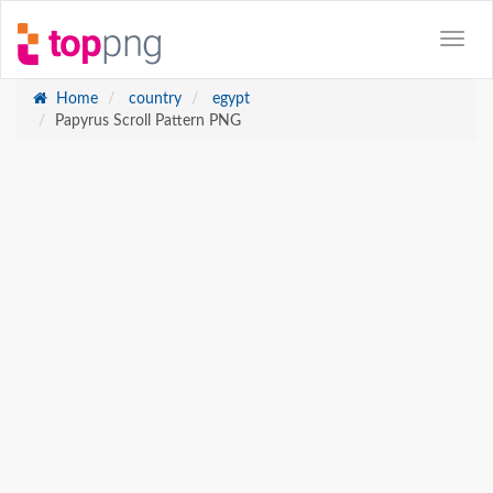
Home
country
egypt
Papyrus Scroll Pattern PNG