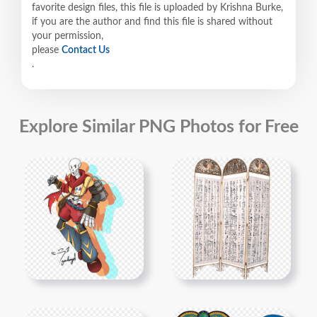
favorite design files, this file is uploaded by Krishna Burke,
if you are the author and find this file is shared without
your permission,
please
Contact Us
.
Explore Similar PNG Photos for Free