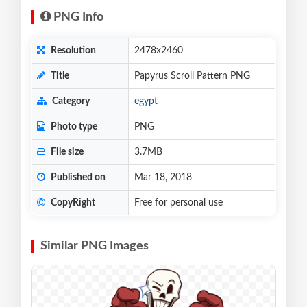
PNG Info
Resolution
2478x2460
Title
Papyrus Scroll Pattern PNG
Category
egypt
Photo type
PNG
File size
3.7MB
Published on
Mar 18, 2018
CopyRight
Free for personal use
Similar PNG Images