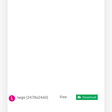
Free
large (2478x2460)
Download
L