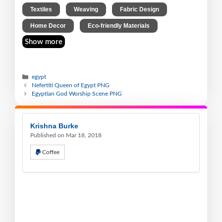
,
,
,
Textiles
Weaving
Fabric Design
,
Home Decor
Eco-friendly Materials
Show more
egypt
Nefertiti Queen of Egypt PNG
Egyptian God Worship Scene PNG
Krishna Burke
Published on Mar 18, 2018
Coffee