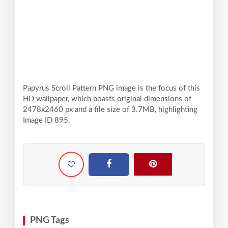
Papyrus Scroll Pattern PNG image is the focus of this
HD wallpaper, which boasts original dimensions of
2478x2460 px and a file size of 3.7MB, highlighting
Image ID 895.
PNG Tags