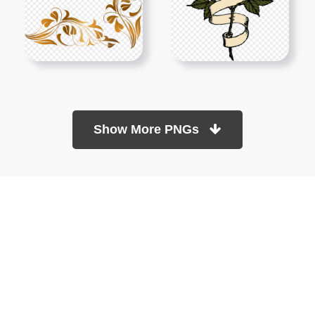
Show More PNGs
At TopPNG, we provide a wide selection of high-quality PNG
images at no cost. Our goal is to help you enhance your projects
without any financial burden.