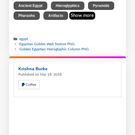
,
,
,
Ancient Egypt
Hieroglyphics
Pyramids
,
Show more
Pharaohs
Artifacts
egypt
Egyptian Golden Wall Texture PNG
Golden Egyptian Hieroglyphic Column PNG
Krishna Burke
Published on Mar 18, 2018
Coffee