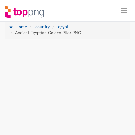
Home
country
egypt
Ancient Egyptian Golden Pillar PNG