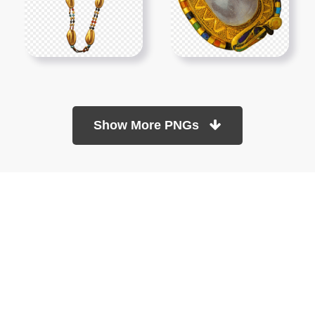
Show More PNGs
At TopPNG, we provide a wide selection of high-quality PNG
images at no cost. Our goal is to help you enhance your projects
without any financial burden.