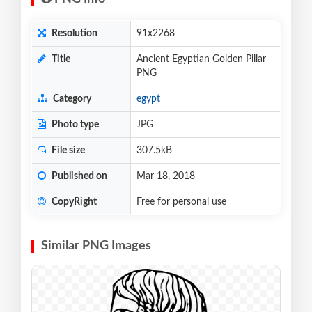
Resolution
91x2268
Title
Ancient Egyptian Golden Pillar
PNG
Category
egypt
Photo type
JPG
File size
307.5kB
Published on
Mar 18, 2018
CopyRight
Free for personal use
Similar PNG Images