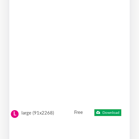
Free
large (91x2268)
Download
L