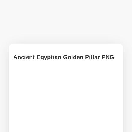
Ancient Egyptian Golden Pillar PNG