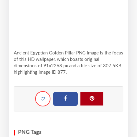
Ancient Egyptian Golden Pillar PNG image is the focus
of this HD wallpaper, which boasts original
dimensions of 91x2268 px and a file size of 307.5KB,
highlighting Image ID 877.
PNG Tags