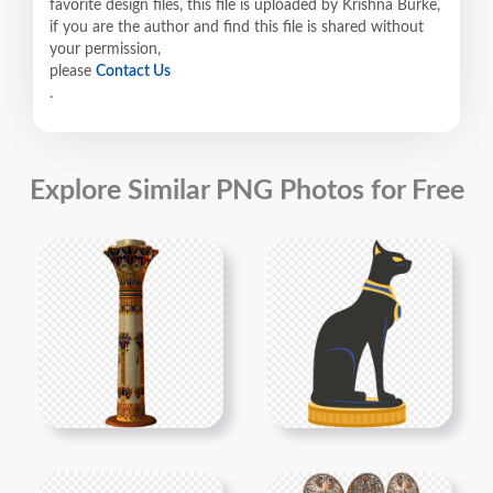
favorite design files, this file is uploaded by Krishna Burke,
if you are the author and find this file is shared without
your permission,
please
Contact Us
.
Explore Similar PNG Photos for Free