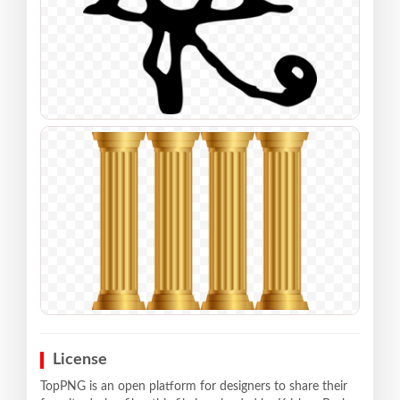
License
TopPNG is an open platform for designers to share their