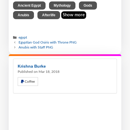
,
,
,
Ancient Egypt
Mythology
Gods
,
Show more
Anubis
Afterlife
egypt
Egyptian God Osiris with Throne PNG
Anubis with Staff PNG
Krishna Burke
Published on Mar 18, 2018
Coffee