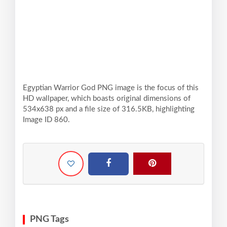
Egyptian Warrior God PNG image is the focus of this
HD wallpaper, which boasts original dimensions of
534x638 px and a file size of 316.5KB, highlighting
Image ID 860.
PNG Tags