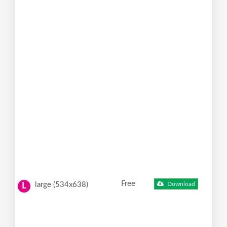
Free
large (534x638)
Download
L