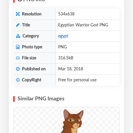
Resolution
534x638
Title
Egyptian Warrior God PNG
Category
egypt
Photo type
PNG
File size
316.5kB
Published on
Mar 18, 2018
CopyRight
Free for personal use
Similar PNG Images