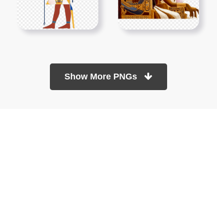
Show More PNGs
At TopPNG, we provide a wide selection of high-quality PNG
images at no cost. Our goal is to help you enhance your projects
without any financial burden.