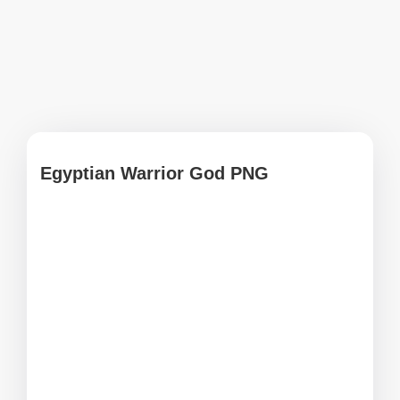
Egyptian Warrior God PNG