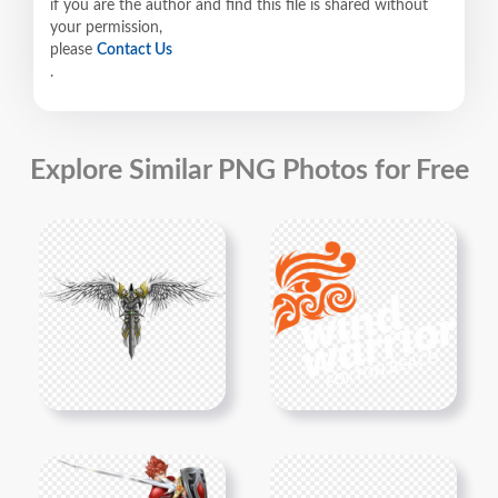
if you are the author and find this file is shared without
your permission,
please
Contact Us
.
Explore Similar PNG Photos for Free