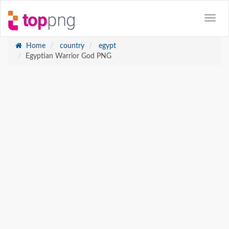
Home
country
egypt
Egyptian Warrior God PNG