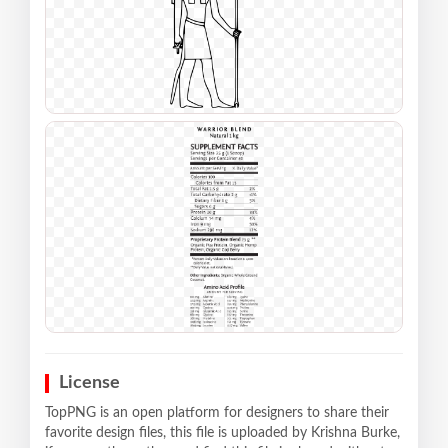
License
TopPNG is an open platform for designers to share their
favorite design files, this file is uploaded by Krishna Burke,