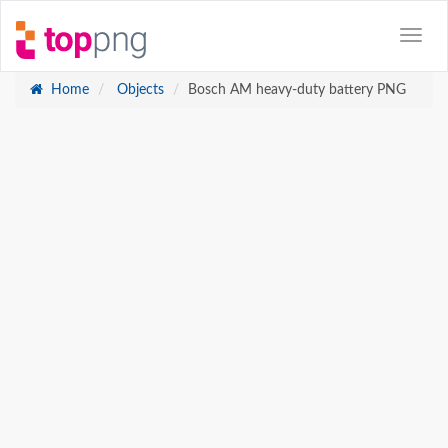
Home
Objects
Bosch AM heavy-duty battery PNG