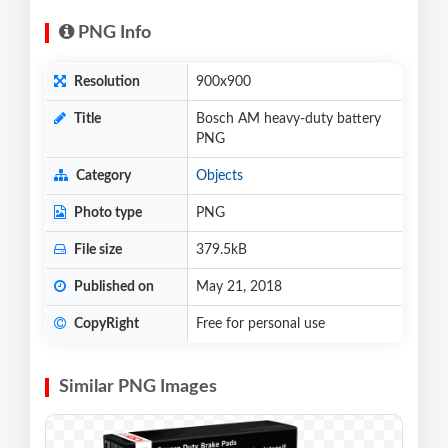
PNG Info
Resolution
900x900
Title
Bosch AM heavy-duty battery
PNG
Category
Objects
Photo type
PNG
File size
379.5kB
Published on
May 21, 2018
CopyRight
Free for personal use
Similar PNG Images