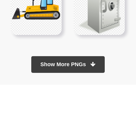
Show More PNGs
At TopPNG, we provide a wide selection of high-quality PNG
images at no cost. Our goal is to help you enhance your projects