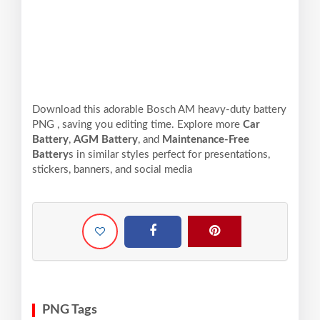
Download this adorable Bosch AM heavy-duty battery
PNG , saving you editing time. Explore more
Car
Battery
,
AGM Battery
, and
Maintenance-Free
Battery
s in similar styles perfect for presentations,
stickers, banners, and social media
PNG Tags