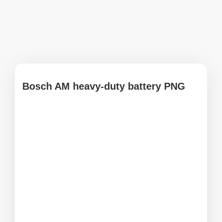
Bosch AM heavy-duty battery PNG