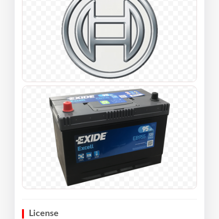
License