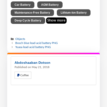
,
,
Car Battery
AGM Battery
,
,
Maintenance-Free Battery
Lithium-Ion Battery
Show more
Deep Cycle Battery
Objects
Bosch blue lead-acid battery PNG
Yuasa lead-acid battery PNG
Abdoshaaban Dotson
Published on May 21, 2018
Coffee