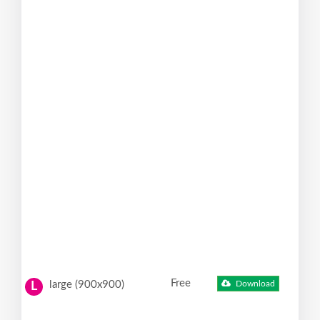
Free
large (900x900)
Download
L