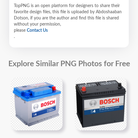
TopPNG is an open platform for designers to share their
favorite design files, this file is uploaded by Abdoshaaban
Dotson, if you are the author and find this file is shared
without your permission,
please
Contact Us
.
Explore Similar PNG Photos for Free