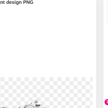
gant design PNG