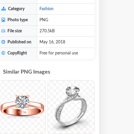
Category
Fashion
Photo type
PNG
File size
270.5kB
Published on
May 16, 2018
CopyRight
Free for personal use
Similar PNG Images