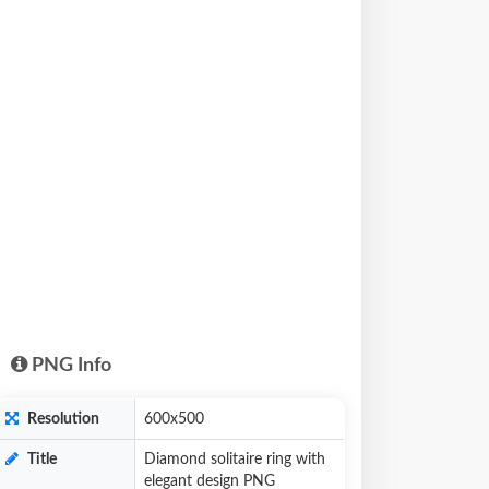
PNG Info
Resolution
600x500
Title
Diamond solitaire ring with
elegant design PNG