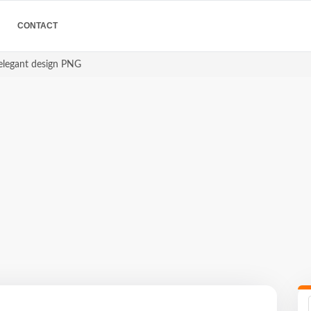
CONTACT
 elegant design PNG