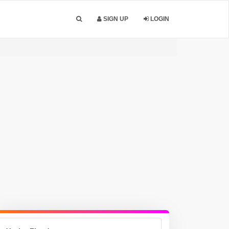
SIGN UP
LOGIN