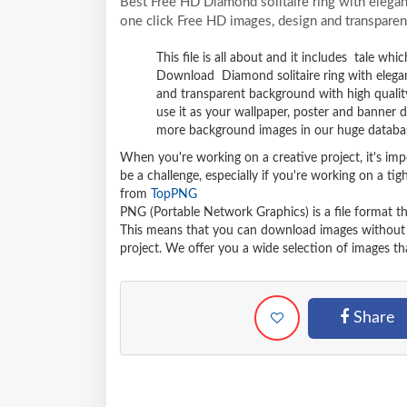
Best Free HD Diamond solitaire ring with eleg
one click Free HD images, design and transparen
This file is all about and it includes tale wh
Download Diamond solitaire ring with eleg
and transparent background with high qualit
use it as your wallpaper, poster and banner 
more background images in our huge databa
When you're working on a creative project, it's imp
be a challenge, especially if you're working on a t
from
TopPNG
PNG (Portable Network Graphics) is a file format t
This means that you can download images without lo
project. We offer you a wide selection of images tha
Share