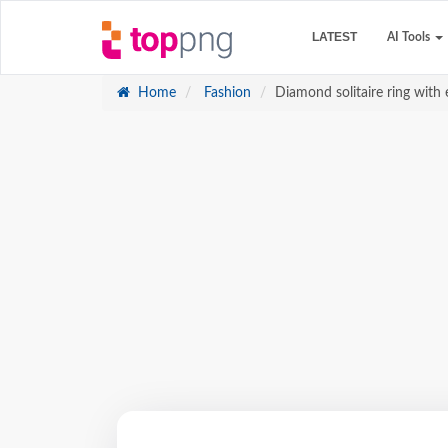
LATEST
AI Tools
Home
Fashion
Diamond solitaire ring with