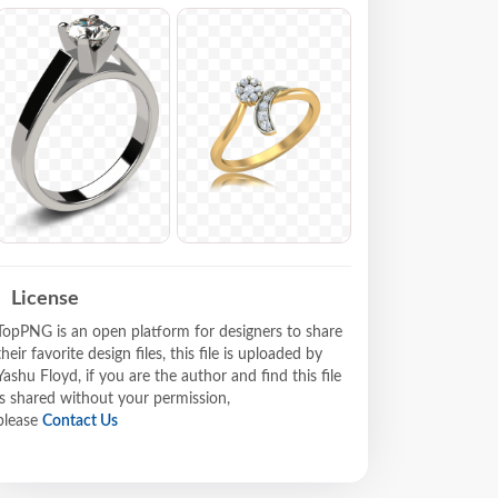
License
TopPNG is an open platform for designers to share
their favorite design files, this file is uploaded by
Yashu Floyd, if you are the author and find this file
is shared without your permission,
please
Contact Us