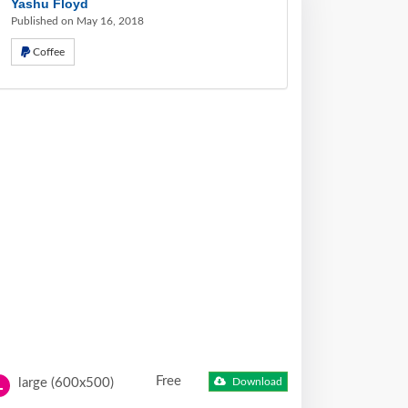
Yashu Floyd
Published on May 16, 2018
Coffee
Free
large (600x500)
Download
L