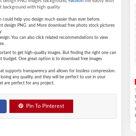
ant design PNG images background,
Fashion
file easily with
t background with high quality
ich could help you design much easier than ever before.
ant design PNG and More download free photo stock pictures
y
design. You can also click related recommendations to view
se.
ortant to get high-quality images. But finding the right one can
ight budget. One great option is to download free images
hat supports transparency and allows for lossless compression.
sing any quality, and they will be perfect to use in your
t are perfect for any project.
Pin To Pinterest
.