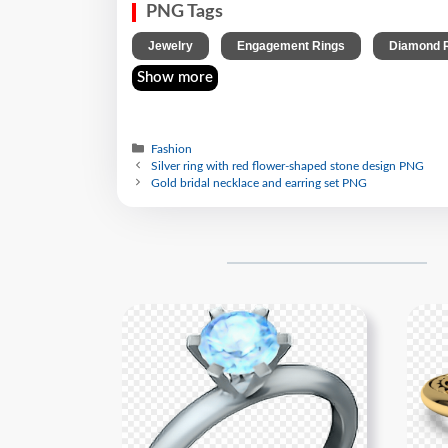
PNG Tags
,
,
Jewelry
Engagement Rings
Diamond 
Show more
Fashion
Silver ring with red flower-shaped stone design PNG
Gold bridal necklace and earring set PNG