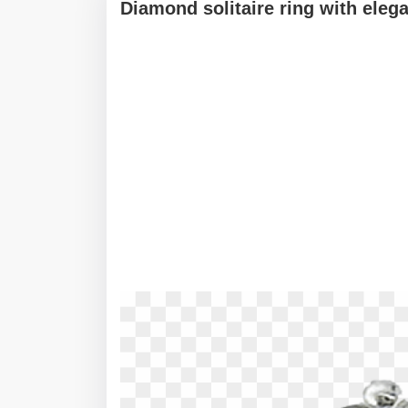
Diamond solitaire ring with ele