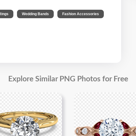
,
,
Rings
Wedding Bands
Fashion Accessories
Explore Similar PNG Photos for Free