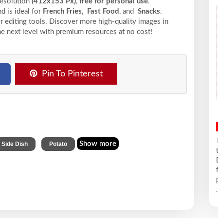
resolution
(412x153 Px)
,
free for personal use
.
d is ideal for
French Fries
,
Fast Food
, and
Snacks
.
r editing tools. Discover more high-quality images in
he next level with premium resources at no cost!
Pin To Pinterest
,
Show more
Side Dish
Potato
.