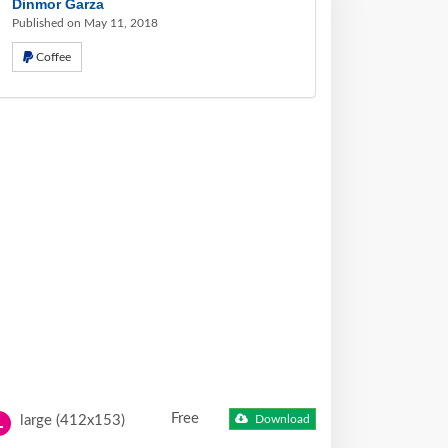
Dinmor Garza
Published on May 11, 2018
Coffee
Free
large (412x153)
Download
L