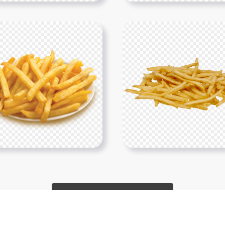
Show More PNGs