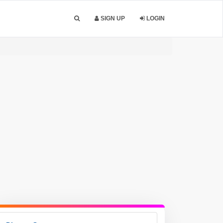
SIGN UP
LOGIN