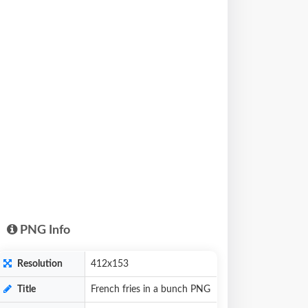
PNG Info
Resolution
412x153
Title
French fries in a bunch PNG