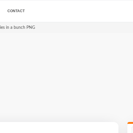
CONTACT
ries in a bunch PNG