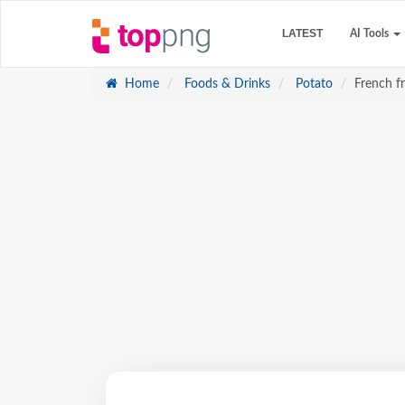
LATEST
AI Tools
Home
Foods & Drinks
Potato
French f