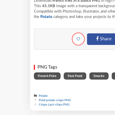
Download
French fries in a bunch PNG
in high 
This
45.5KB
image with a transparent backgroun
Compatible with Photoshop, Illustrator, and othe
the
Potato
category and take your projects to t
Share
PNG Tags
,
,
,
French Fries
Fast Food
Snacks
Potato
Fried potato crisps PNG
Crispy Lay's chips PNG