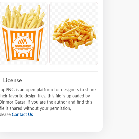
License
TopPNG is an open platform for designers to share
their favorite design files, this file is uploaded by
Dinmor Garza, if you are the author and find this
file is shared without your permission,
please
Contact Us