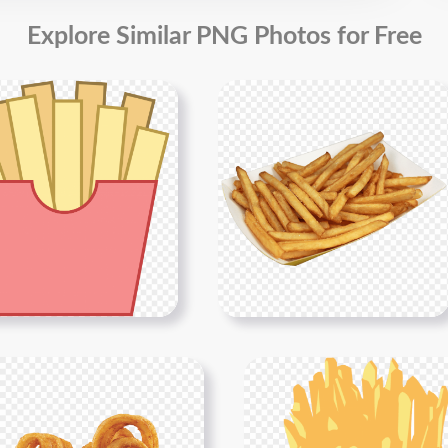
Explore Similar PNG Photos for Free