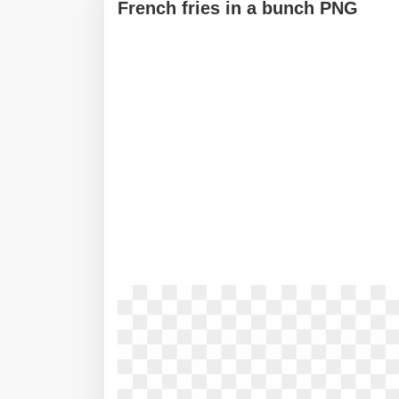
French fries in a bunch PNG