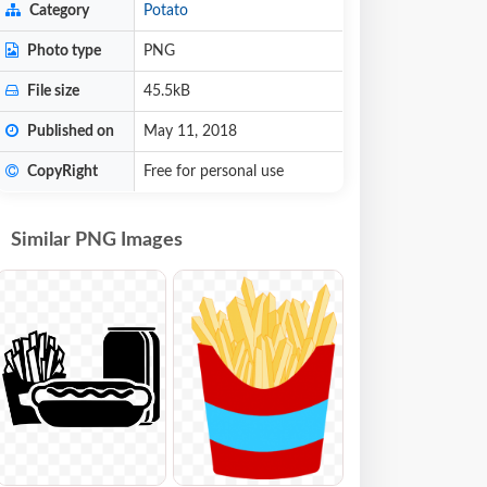
Category
Potato
Photo type
PNG
File size
45.5kB
Published on
May 11, 2018
CopyRight
Free for personal use
Similar PNG Images