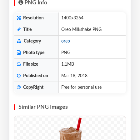
PNG Info
Resolution
1400x3264
Title
Oreo Milkshake PNG
Category
oreo
Photo type
PNG
File size
1.1MB
Published on
Mar 18, 2018
CopyRight
Free for personal use
Similar PNG Images