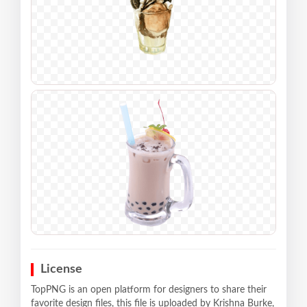
License
TopPNG is an open platform for designers to share their
favorite design files, this file is uploaded by Krishna Burke,