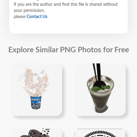
if you are the author and find this file is shared without
your permission,
please
Contact Us
.
Explore Similar PNG Photos for Free