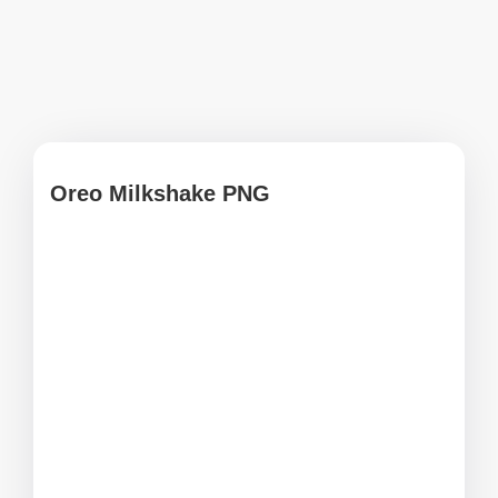
Oreo Milkshake PNG