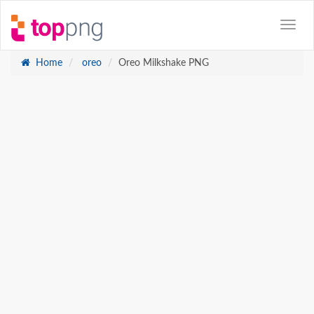
Home
oreo
Oreo Milkshake PNG