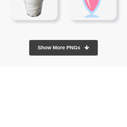
Show More PNGs
At TopPNG, we provide a wide selection of high-quality PNG
images at no cost. Our goal is to help you enhance your projects
without any financial burden.