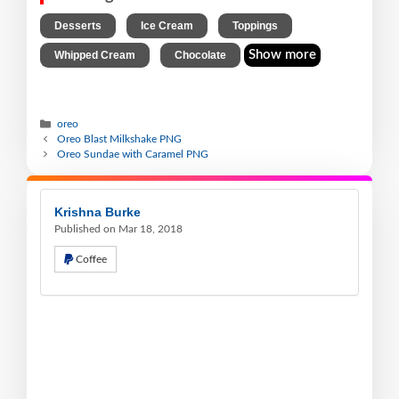
,
,
,
Desserts
Ice Cream
Toppings
,
Show more
Whipped Cream
Chocolate
oreo
Oreo Blast Milkshake PNG
Oreo Sundae with Caramel PNG
Krishna Burke
Published on Mar 18, 2018
Coffee