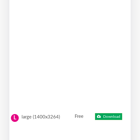
Free
large (1400x3264)
Download
L