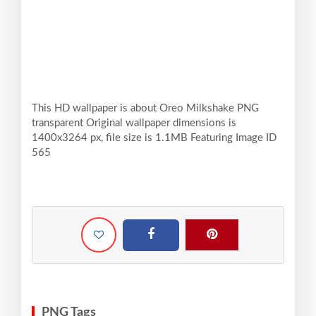
This HD wallpaper is about Oreo Milkshake PNG
transparent Original wallpaper dimensions is
1400x3264 px, file size is 1.1MB Featuring Image ID
565
PNG Tags