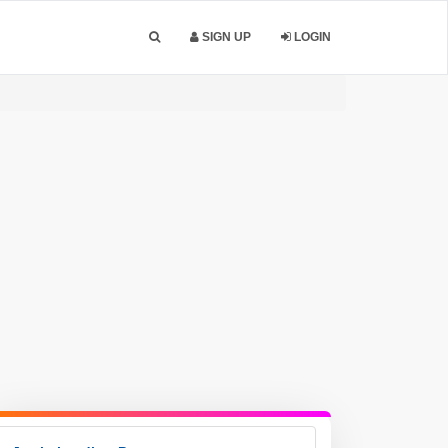
SIGN UP
LOGIN