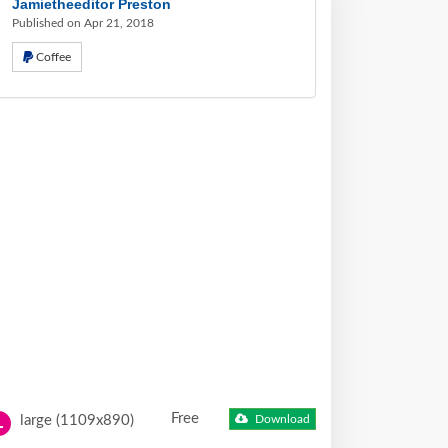
Jamietheeditor Preston
Published on Apr 21, 2018
Coffee
Free
large (1109x890)
Download
L