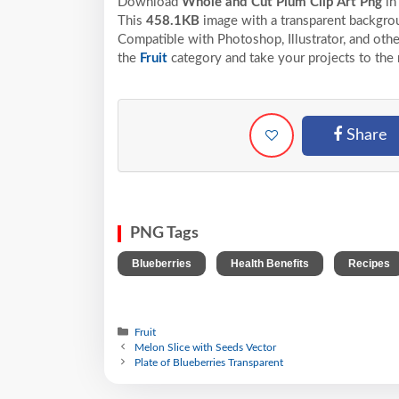
Download
Whole and Cut Plum Clip Art Png
in
This
458.1KB
image with a transparent backgrou
Compatible with Photoshop, Illustrator, and othe
the
Fruit
category and take your projects to the 
Share
PNG Tags
,
,
Blueberries
Health Benefits
Recipes
Fruit
Melon Slice with Seeds Vector
Plate of Blueberries Transparent