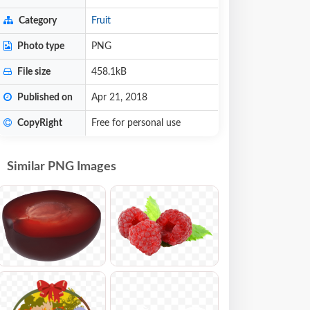
Category
Fruit
Photo type
PNG
File size
458.1kB
Published on
Apr 21, 2018
CopyRight
Free for personal use
Similar PNG Images