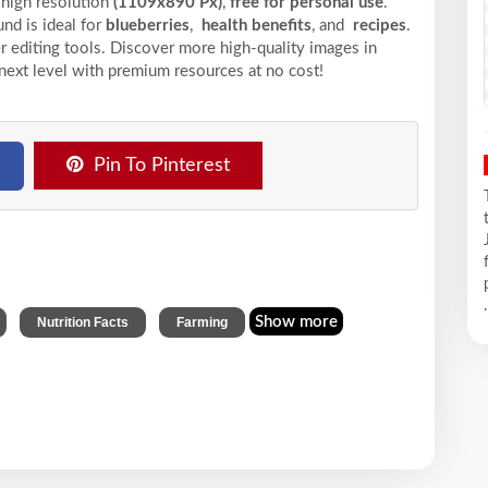
 high resolution
(1109x890 Px)
,
free for personal use
.
nd is ideal for
blueberries
,
health benefits
, and
recipes
.
r editing tools. Discover more high-quality images in
next level with premium resources at no cost!
Pin To Pinterest
.
,
,
Show more
Nutrition Facts
Farming