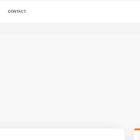
CONTACT