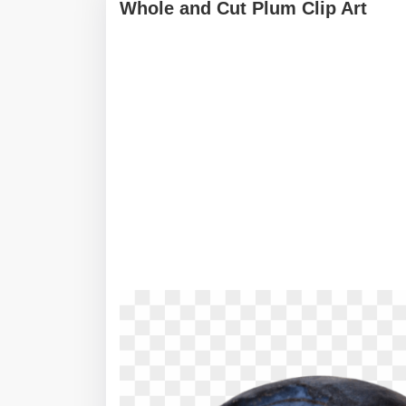
Whole and Cut Plum Clip Art