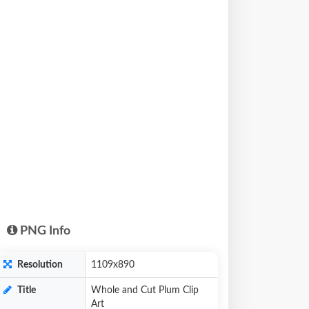
PNG Info
Resolution
1109x890
Title
Whole and Cut Plum Clip
Art