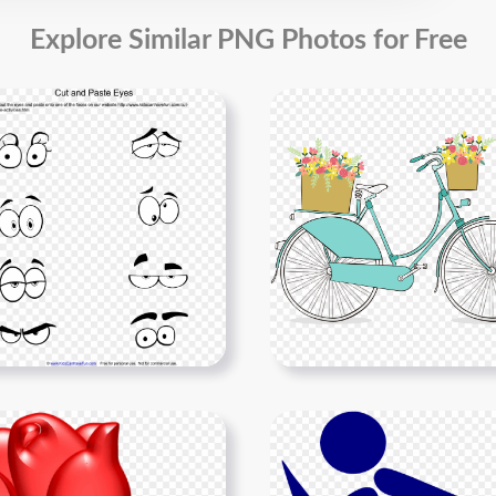
Explore Similar PNG Photos for Free