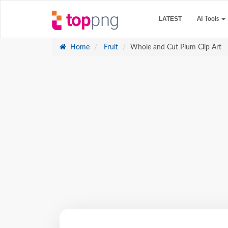
LATEST
AI Tools
Home
Fruit
Whole and Cut Plum Clip Art