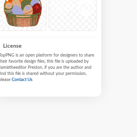
License
TopPNG is an open platform for designers to share
their favorite design files, this file is uploaded by
Jamietheeditor Preston, if you are the author and
find this file is shared without your permission,
please
Contact Us