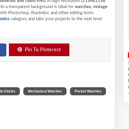
numerals and chain PNG
in high resolution
(1154x1136
h a transparent background is ideal for
watches
,
vintage
ith Photoshop, Illustrator, and other editing tools.
onics
category and take your projects to the next level
Pin To Pinterest
,
,
ble Clocks
Mechanical Watches
Pocket Watches
.