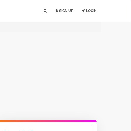
SIGN UP
LOGIN