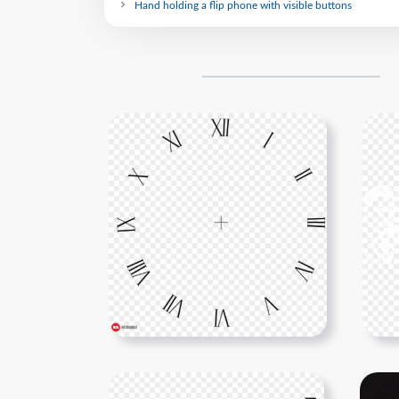
Hand holding a flip phone with visible buttons