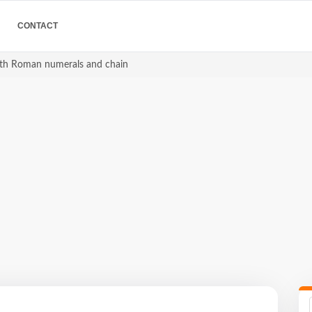
CONTACT
ith Roman numerals and chain