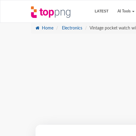
LATEST
AI Tools
Home
Electronics
Vintage pocket watch w