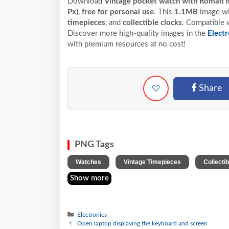
Download
Vintage pocket watch with Roman 
Px)
,
free for personal use
. This
1.1MB
image wit
timepieces
, and
collectible clocks
. Compatible w
Discover more high-quality images in the
Electr
with premium resources at no cost!
Share
PNG Tags
,
,
Watches
Vintage Timepieces
Collecti
Show more
Electronics
Open laptop displaying the keyboard and screen