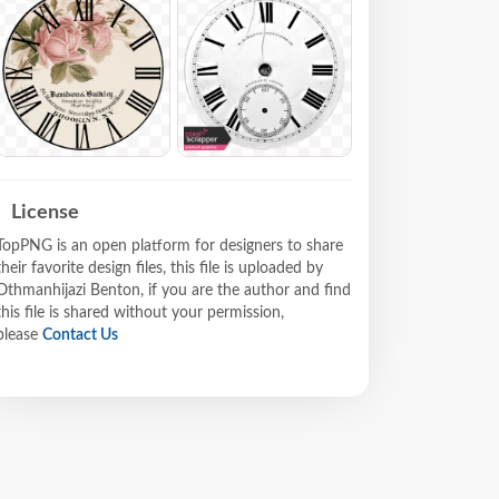
License
TopPNG is an open platform for designers to share
their favorite design files, this file is uploaded by
Othmanhijazi Benton, if you are the author and find
this file is shared without your permission,
please
Contact Us