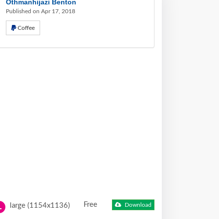
Othmanhijazi Benton
Published on Apr 17, 2018
Coffee
Free
large (1154x1136)
Download
L