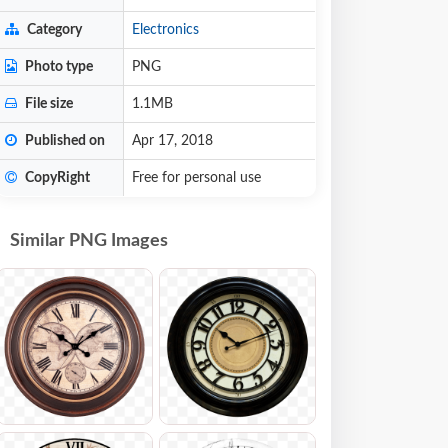
Category
Electronics
Photo type
PNG
File size
1.1MB
Published on
Apr 17, 2018
CopyRight
Free for personal use
Similar PNG Images