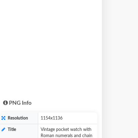
PNG Info
Resolution
1154x1136
Title
Vintage pocket watch with
Roman numerals and chain