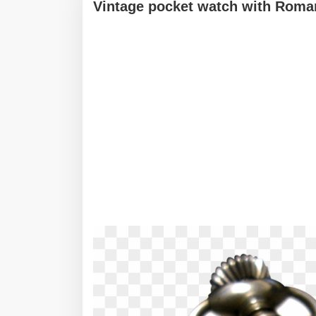
Vintage pocket watch with Roma