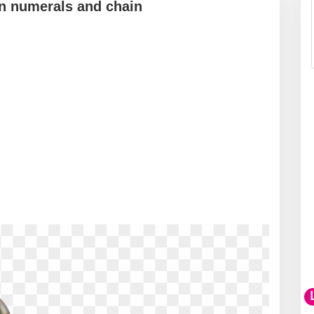
n numerals and chain