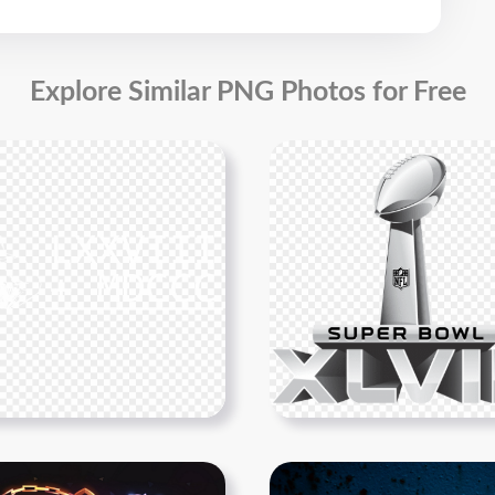
Explore Similar PNG Photos for Free